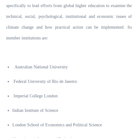
specifically to lead efforts from global higher education to examine the
technical, social, psychological, institutional and economic issues of
climate change and how practical action can be implemented. Its
member institutions are:
Australian National University
Federal University of Rio de Janeiro
Imperial College London
Indian Institute of Science
London School of Economics and Political Science