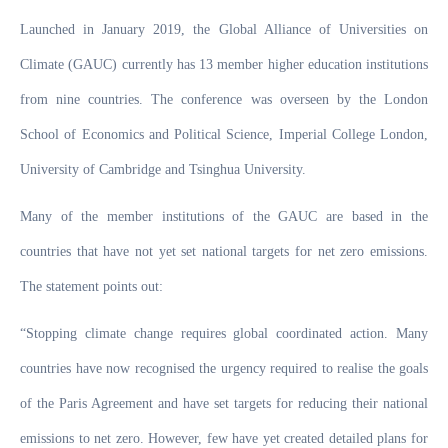
Launched in January 2019, the Global Alliance of Universities on
Climate (GAUC) currently has 13 member higher education institutions
from nine countries. The conference was overseen by the London
School of Economics and Political Science, Imperial College London,
University of Cambridge and Tsinghua University.
Many of the member institutions of the GAUC are based in the
countries that have not yet set national targets for net zero emissions.
The statement points out:
“Stopping climate change requires global coordinated action. Many
countries have now recognised the urgency required to realise the goals
of the Paris Agreement and have set targets for reducing their national
emissions to net zero. However, few have yet created detailed plans for