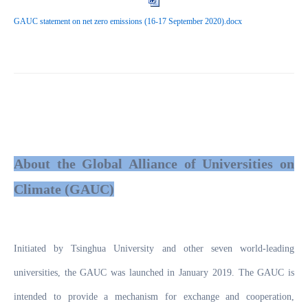
GAUC statement on net zero emissions (16-17 September 2020).docx
About the Global Alliance of Universities on
Climate (GAUC)
Initiated by Tsinghua University and other seven world-leading
universities, the GAUC was launched in January 2019. The GAUC is
intended to provide a mechanism for exchange and cooperation,