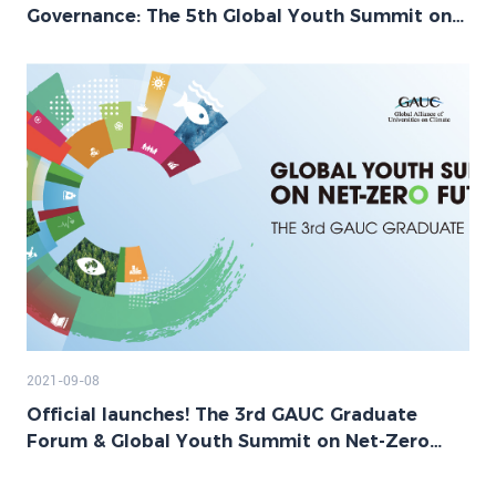
Governance: The 5th Global Youth Summit on
Net-Zero Future Successfully Held
2021-09-08
Official launches! The 3rd GAUC Graduate
Forum & Global Youth Summit on Net-Zero
Future