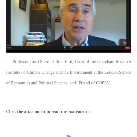
·
Professor Lord Stern of Brentford, Chair of the Grantham Research
Institute on Climate Change and the Environment at the London School
of Economics and Political Science, and ‘Friend of COP26’.
Click the attachment to read the statement：