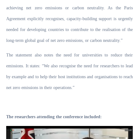
achieving net zero emissions or carbon neutrality. As the Paris
Agreement explicitly recognises, capacity-building support is urgently
needed for developing countries to contribute to the realisation of the
long-term global goal of net zero emissions, or carbon neutrality.”
The statement also notes the need for universities to reduce their
emissions. It states:
“We also recognise the need for researchers to lead
by example and to help their host institutions and organisations to reach
net zero emissions in their operations.”
The researchers attending the conference included: