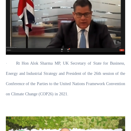
·
Rt Hon Alok Sharma MP, UK Secretary of State for Business,
Energy and Industrial Strategy and President of the 26th session of the
Conference of the Parties to the United Nations Framework Convention
on Climate Change (COP26) in 2021.