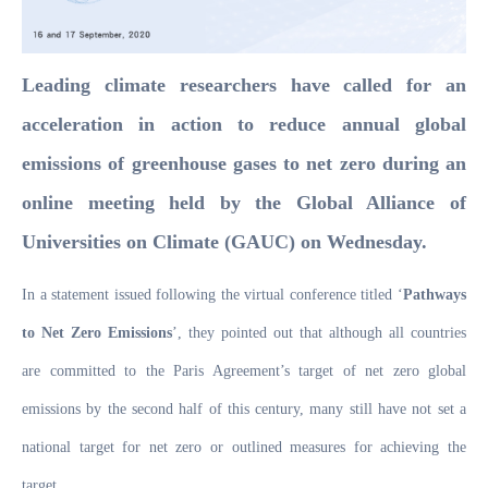
Leading climate researchers have called for an
acceleration in action to reduce annual global
emissions of greenhouse gases to net zero during an
online meeting held by the Global Alliance of
Universities on Climate (GAUC) on Wednesday.
In a statement issued following the virtual conference titled ‘
Pathways
to Net Zero Emissions
’, they pointed out that although all countries
are committed to the Paris Agreement’s target of net zero global
emissions by the second half of this century, many still have not set a
national target for net zero or outlined measures for achieving the
target.