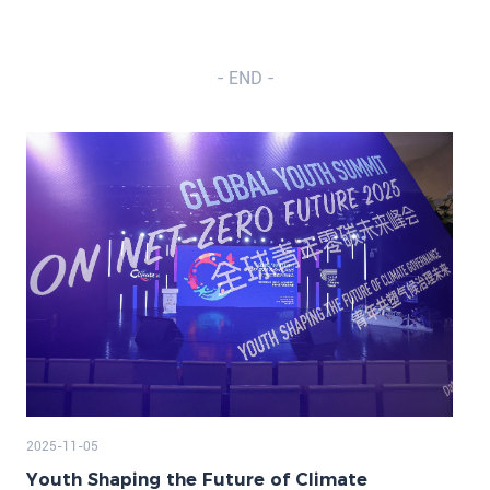
- END -
2025-11-05
Youth Shaping the Future of Climate