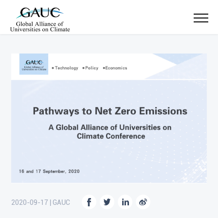
2020-09-17 | GAUC