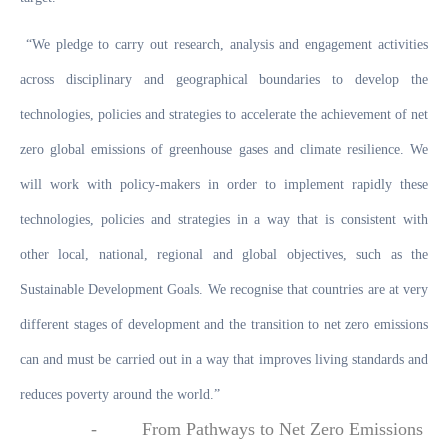
“We pledge to carry out research, analysis and engagement activities
across disciplinary and geographical boundaries to develop the
technologies, policies and strategies to accelerate the achievement of net
zero global emissions of greenhouse gases and climate resilience. We
will work with policy-makers in order to implement rapidly these
technologies, policies and strategies in a way that is consistent with
other local, national, regional and global objectives, such as the
Sustainable Development Goals. We recognise that countries are at very
different stages of development and the transition to net zero emissions
can and must be carried out in a way that improves living standards and
reduces poverty around the world.”
-
From
Pathways to Net Zero Emissions