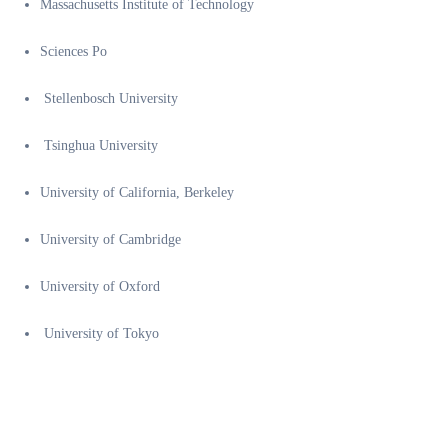
Massachusetts Institute of Technology
Sciences Po
Stellenbosch University
Tsinghua University
University of California, Berkeley
University of Cambridge
University of Oxford
University of Tokyo