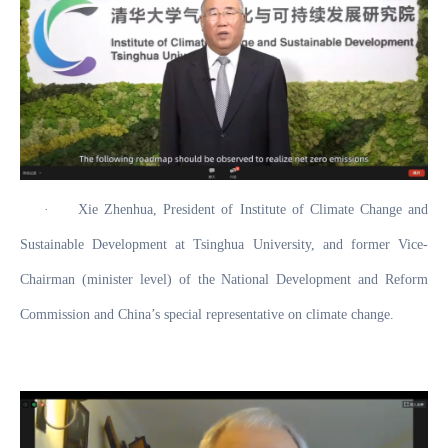
·
Xie Zhenhua, President of Institute of Climate Change and
Sustainable Development at Tsinghua University, and former Vice-
Chairman (minister level) of the National Development and Reform
Commission and China’s special representative on climate change.