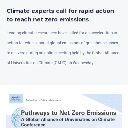
Climate experts call for rapid action
to reach net zero emissions
Leading climate researchers have called for an acceleration in
action to reduce annual global emissions of greenhouse gases
to net zero during an online meeting held by the Global Alliance
of Universities on Climate (GAUC) on Wednesday.