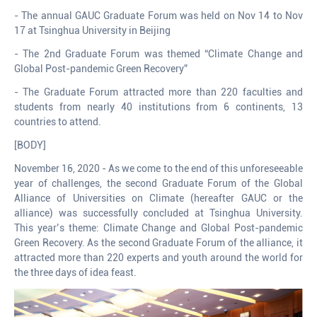
- The annual GAUC Graduate Forum was held on Nov 14 to Nov
17 at Tsinghua University in Beijing
- The 2nd Graduate Forum was themed “Climate Change and
Global Post-pandemic Green Recovery”
- The Graduate Forum attracted more than 220 faculties and
students from nearly 40 institutions from 6 continents, 13
countries to attend.
[BODY]
November 16, 2020 - As we come to the end of this unforeseeable
year of challenges, the second Graduate Forum of the Global
Alliance of Universities on Climate (hereafter GAUC or the
alliance) was successfully concluded at Tsinghua University.
This year’s theme: Climate Change and Global Post-pandemic
Green Recovery. As the second Graduate Forum of the alliance, it
attracted more than 220 experts and youth around the world for
the three days of idea feast.