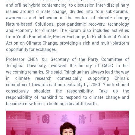
and offline hybrid conferencing, to discussion inter-disciplinary
issues around climate change, divided into four sub-forums:
awareness and behaviour in the context of climate change,
Nature-based Solutions, post-pandemic recovery, technology
and economy for climate. The Forum also included activities
from Youth Roundtable, Poster Exchange, to Exhibition of Youth
Action on Climate Change, providing a rich and multi-platform
opportunity for exchanges.
Professor CHEN Xu, Secretary of the Party Committee of
Tsinghua University, reviewed the history of GAUC in her
welcoming remarks. She said, Tsinghua has always lead the way
in climate research domestically, supporting China’s
commitment towards carbon neutrality by 2060. Youth should
consciously shoulder the responsibility. Take up the
responsibility of mankind to respond to climate change and
become a new force in building a beautiful earth.