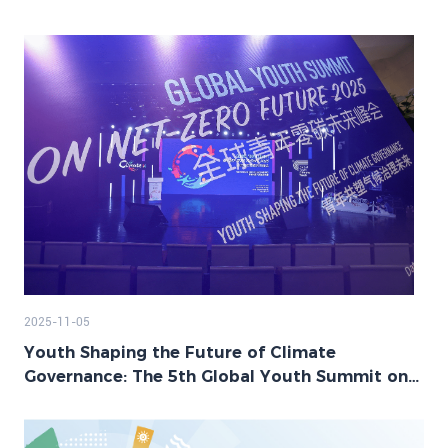
2025-11-05
Youth Shaping the Future of Climate
Governance: The 5th Global Youth Summit on
Net-Zero Future Successfully Held