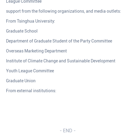
League Committee
support from the following organizations, and media outlets:
From Tsinghua University:
Graduate School
Department of Graduate Student of the Party Committee
Overseas Marketing Department
Institute of Climate Change and Sustainable Development
Youth League Committee
Graduate Union
From external institutions:
- END -