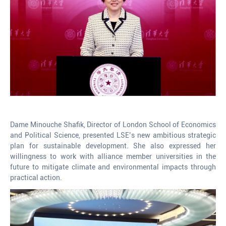
Dame Minouche Shafik, Director of London School of Economics
and Political Science, presented LSE’s new ambitious strategic
plan for sustainable development. She also expressed her
willingness to work with alliance member universities in the
future to mitigate climate and environmental impacts through
practical action.