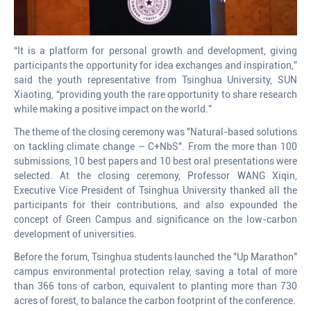
“It is a platform for personal growth and development, giving
participants the opportunity for idea exchanges and inspiration,”
said the youth representative from Tsinghua University, SUN
Xiaoting, “providing youth the rare opportunity to share research
while making a positive impact on the world.”
The theme of the closing ceremony was "Natural-based solutions
on tackling climate change – C+NbS". From the more than 100
submissions, 10 best papers and 10 best oral presentations were
selected. At the closing ceremony, Professor WANG Xiqin,
Executive Vice President of Tsinghua University thanked all the
participants for their contributions, and also expounded the
concept of Green Campus and significance on the low-carbon
development of universities.
Before the forum, Tsinghua students launched the "Up Marathon"
campus environmental protection relay, saving a total of more
than 366 tons of carbon, equivalent to planting more than 730
acres of forest, to balance the carbon footprint of the conference.