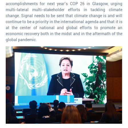
accomplishments for next year’s COP 26 in Glasgow, urging
multi-lateral multi-stakeholder efforts in tackling climate
change. Signal needs to be sent that climate change is and will
continue to be a priority in the international agenda and that it is
at the center of national and global efforts to promote an
economic recovery both in the midst and in the aftermath of the
global pandemic.