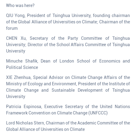
Who was here?
QIU Yong, President of Tsinghua University, founding chairman
of the Global Alliance of Universities on Climate; Chairman of the
forum
CHEN Xu, Secretary of the Party Committee of Tsinghua
University; Director of the School Affairs Committee of Tsinghua
University
Minuche Shafik, Dean of London School of Economics and
Political Science
XIE Zhenhua, Special Advisor on Climate Change Affairs of the
Ministry of Ecology and Environment, President of the Institute of
Climate Change and Sustainable Development of Tsinghua
University
Patricia Espinosa, Executive Secretary of the United Nations
Framework Convention on Climate Change (UNFCCC)
Lord Nicholas Stern, Chairman of the Academic Committee of the
Global Alliance of Universities on Climate