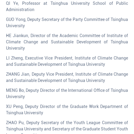
QI Ye, Professor at Tsinghua University School of Public
Administration
GUO Yong, Deputy Secretary of the Party Committee of Tsinghua
University
HE Jiankun, Director of the Academic Committee of Institute of
Climate Change and Sustainable Development of Tsinghua
University
LI Zheng, Executive Vice President, Institute of Climate Change
and Sustainable Development of Tsinghua University
ZHANG Jian, Deputy Vice President, Institute of Climate Change
and Sustainable Development of Tsinghua University
MENG Bo, Deputy Director of the International Office of Tsinghua
University
XU Peng, Deputy Director of the Graduate Work Department of
Tsinghua University
ZHAO Pu, Deputy Secretary of the Youth League Committee of
Tsinghua University and Secretary of the Graduate Student Youth