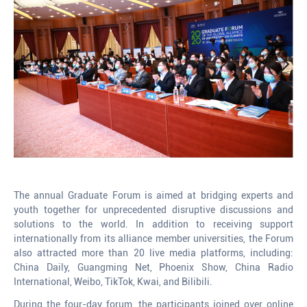
The annual Graduate Forum is aimed at bridging experts and
youth together for unprecedented disruptive discussions and
solutions to the world. In addition to receiving support
internationally from its alliance member universities, the Forum
also attracted more than 20 live media platforms, including:
China Daily, Guangming Net, Phoenix Show, China Radio
International, Weibo, TikTok, Kwai, and Bilibili.
During the four-day forum, the participants joined over online