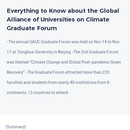
Everything to Know about the Global
Alliance of Universities on Climate
Graduate Forum
-The annual GAUC Graduate Forum was held on Nov 14 to Nov
17 at Tsinghua University in Beijing -The 2nd Graduate Forum
was themed “Climate Change and Global Post-pandemic Green
Recovery” -The Graduate Forum attracted more than 220
faculties and students from nearly 40 institutions from 6
continents, 13 countries to attend.
[Summary]