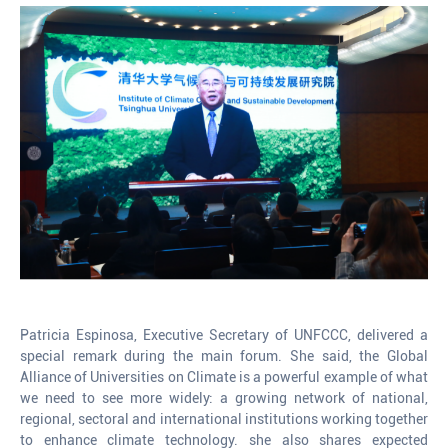
Patricia Espinosa, Executive Secretary of UNFCCC, delivered a
special remark during the main forum. She said, the Global
Alliance of Universities on Climate is a powerful example of what
we need to see more widely: a growing network of national,
regional, sectoral and international institutions working together
to enhance climate technology. she also shares expected