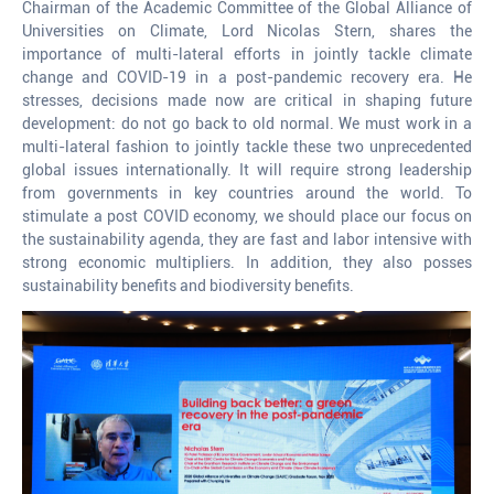
Chairman of the Academic Committee of the Global Alliance of
Universities on Climate, Lord Nicolas Stern, shares the
importance of multi-lateral efforts in jointly tackle climate
change and COVID-19 in a post-pandemic recovery era. He
stresses, decisions made now are critical in shaping future
development: do not go back to old normal. We must work in a
multi-lateral fashion to jointly tackle these two unprecedented
global issues internationally. It will require strong leadership
from governments in key countries around the world. To
stimulate a post COVID economy, we should place our focus on
the sustainability agenda, they are fast and labor intensive with
strong economic multipliers. In addition, they also posses
sustainability benefits and biodiversity benefits.