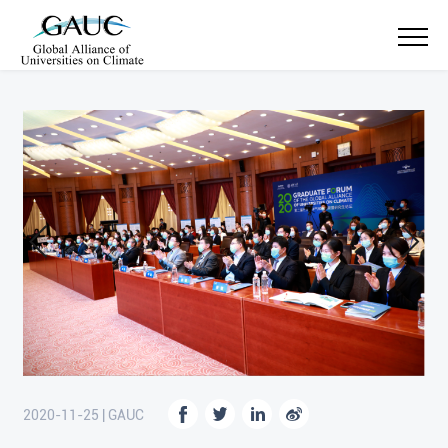
2020-11-25 | GAUC