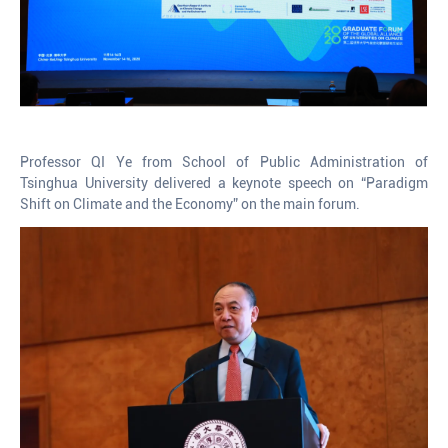
Professor QI Ye from School of Public Administration of
Tsinghua University delivered a keynote speech on “Paradigm
Shift on Climate and the Economy” on the main forum.