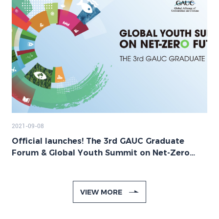
2021-09-08
Official launches! The 3rd GAUC Graduate
Forum & Global Youth Summit on Net-Zero
Future
VIEW MORE