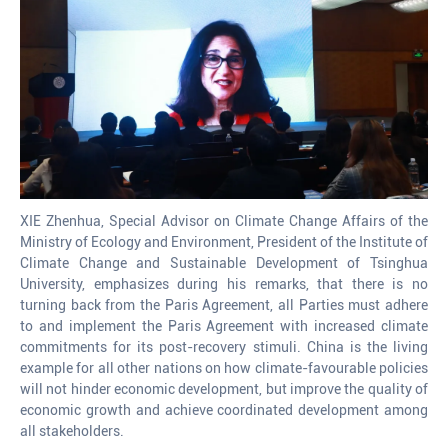
XIE Zhenhua, Special Advisor on Climate Change Affairs of the
Ministry of Ecology and Environment, President of the Institute of
Climate Change and Sustainable Development of Tsinghua
University, emphasizes during his remarks, that there is no
turning back from the Paris Agreement, all Parties must adhere
to and implement the Paris Agreement with increased climate
commitments for its post-recovery stimuli. China is the living
example for all other nations on how climate-favourable policies
will not hinder economic development, but improve the quality of
economic growth and achieve coordinated development among
all stakeholders.