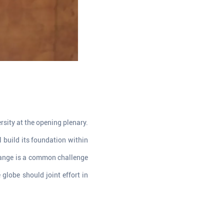
sity at the opening plenary.
l build its foundation within
change is a common challenge
globe should joint effort in