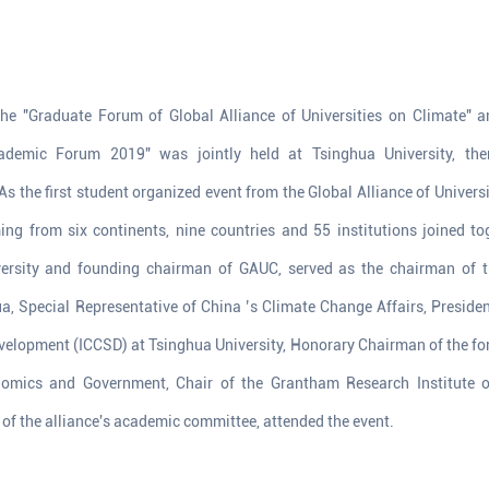
e "Graduate Forum of Global Alliance of Universities on Climate" a
cademic Forum 2019" was jointly held at Tsinghua University, t
s the first student organized event from the Global Alliance of Univers
ng from six continents, nine countries and 55 institutions joined to
versity and founding chairman of GAUC, served as the chairman of t
, Special Representative of China ’s Climate Change Affairs, President
elopment (ICCSD) at Tsinghua University, Honorary Chairman of the for
nomics and Government, Chair of the Grantham Research Institute
f the alliance's academic committee, attended the event.