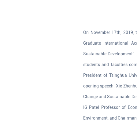
On November 17th, 2019, th
Graduate International A
Sustainable Development”. A
students and faculties comi
President of Tsinghua Uni
opening speech. Xie Zhenhua
Change and Sustainable Dev
IG Patel Professor of Eco
Environment, and Chairman o