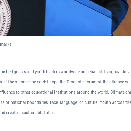
emarks
guished guests and youth leaders worldwide on behalf of Tsinghua Univer
n of the alliance, he said: I hope the Graduate Forum of the alliance wil
 influence to other educational institutions around the world. Climate 
ss of national boundaries, race, language, or culture. Youth across the 
d create a sustainable future.