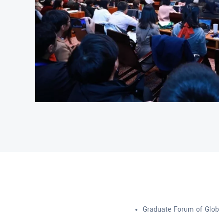
Graduate Forum of Globa