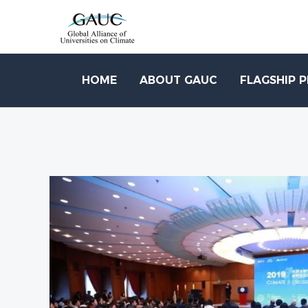
HOME
ABOUT GAUC
FLAGSHIP 