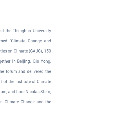
nd the "Tsinghua University
hemed “Climate Change and
ities on Climate (GAUC), 150
gether in Beijing. Qiu Yong,
he forum and delivered the
 of the Institute of Climate
um, and Lord Nicolas Stern,
 on Climate Change and the