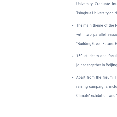
University Graduate In
Tsinghua University on 
The main theme of the f
with two parallel sess
"Building Green Future:
150 students and facul
joined together in Beijin
Apart from the forum, T
raising campaigns, incl
Climate" exhibition, and 