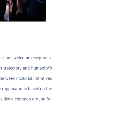
les, and welcome receptions.
s trajectory and humanity's
e week included initiatives
m (applications based on the
rovided a common ground for