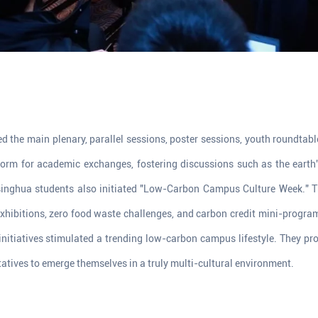
d the main plenary, parallel sessions, poster sessions, youth roundtab
form for academic exchanges, fostering discussions such as the earth'
Tsinghua students also initiated "Low-Carbon Campus Culture Week." Th
xhibitions, zero food waste challenges, and carbon credit mini-progra
nitiatives stimulated a trending low-carbon campus lifestyle. They p
atives to emerge themselves in a truly multi-cultural environment.