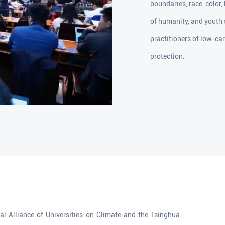
boundaries, race, color,
of humanity, and youth
practitioners of low-ca
protection.
l Alliance of Universities on Climate and the Tsinghua