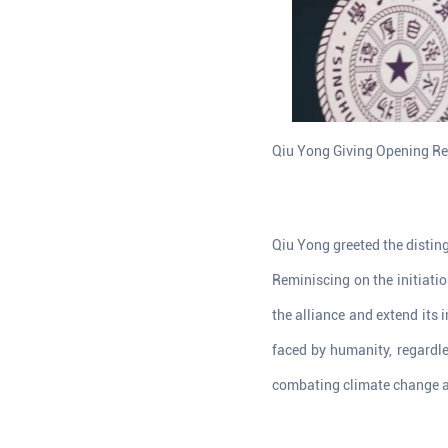
Qiu Yong Giving Opening R
Qiu Yong greeted the distin
Reminiscing on the initiatio
the alliance and extend its
faced by humanity, regardle
combating climate change an