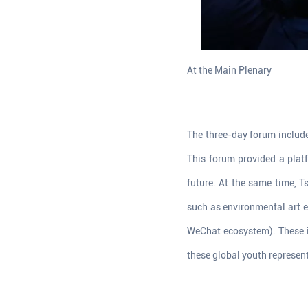
At the Main Plenary
The three-day forum include
This forum provided a plat
future. At the same time, 
such as environmental art e
WeChat ecosystem). These i
these global youth represent