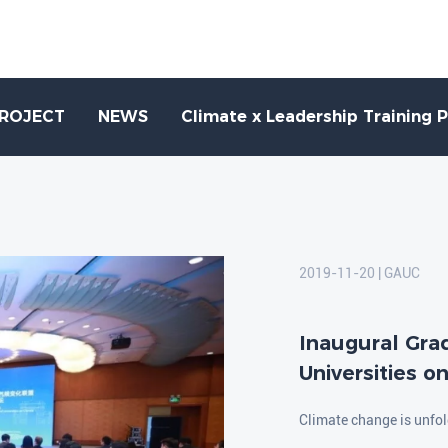
PROJECT
NEWS
Climate x Leadership Training 
2019-11-20 | GAUC
Inaugural Gra
Universities o
Climate change is unfold