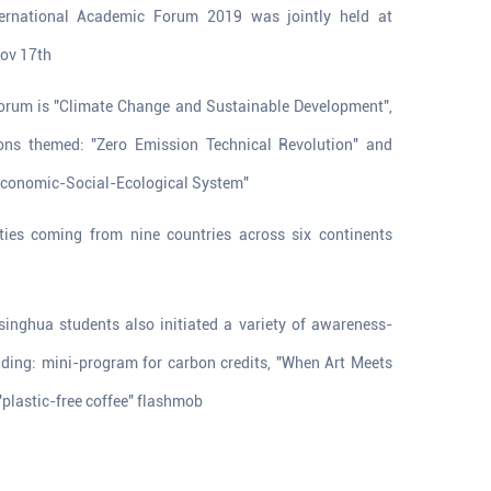
ternational Academic Forum 2019 was jointly held at
Nov 17th
orum is "Climate Change and Sustainable Development",
ions themed: "Zero Emission Technical Revolution" and
 Economic-Social-Ecological System"
ties coming from nine countries across six continents
g
singhua students also initiated a variety of awareness-
uding: mini-program for carbon credits, "When Art Meets
"plastic-free coffee" flashmob