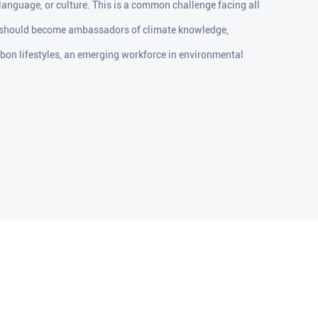
 language, or culture. This is a common challenge facing all
 should become ambassadors of climate knowledge,
rbon lifestyles, an emerging workforce in environmental