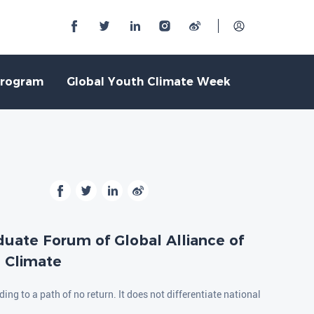
Program
Global Youth Climate Week
duate Forum of Global Alliance of
n Climate
ing to a path of no return. It does not differentiate national