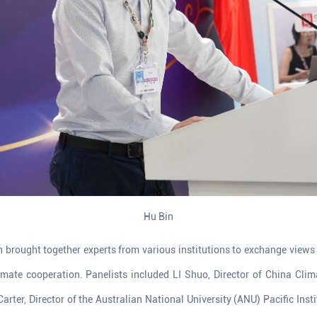
Hu Bin
n brought together experts from various institutions to exchange views
limate cooperation. Panelists included LI Shuo, Director of China Cli
Carter, Director of the Australian National University (ANU) Pacific Inst