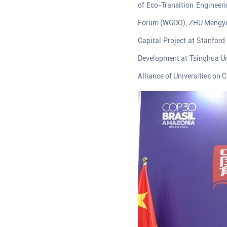
of Eco-Transition Engineer
Forum (WGDO); ZHU Mengye, R
Capital Project at Stanford
Development at Tsinghua Un
Alliance of Universities on