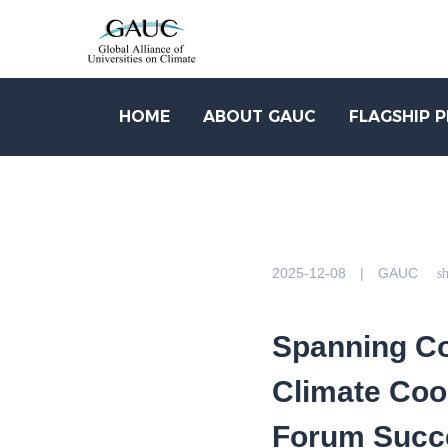
HOME
ABOUT GAUC
FLAGSHIP 
2025-12-08 | GAUC
sh
Spanning Co
Climate Coo
Forum Succe