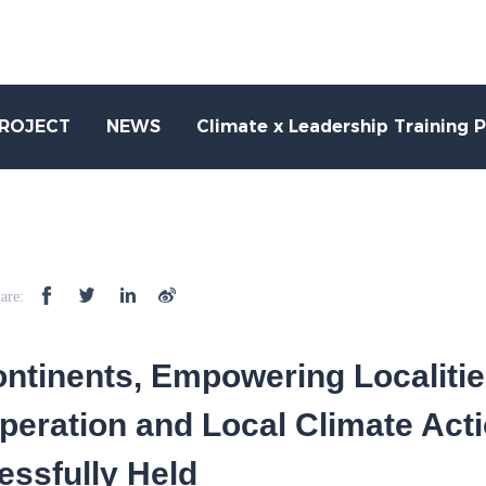
PROJECT
NEWS
Climate x Leadership Training 
are:
ntinents, Empowering Localitie
peration and Local Climate Act
ssfully Held