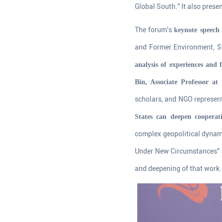
Global South.” It also pres
The forum's
keynote speech 
and Former Environment, Sc
analysis of experiences and
Bin, Associate Professor at
scholars, and NGO represent
States can deepen cooperat
complex geopolitical dynam
Under New Circumstances" a
and deepening of that work.