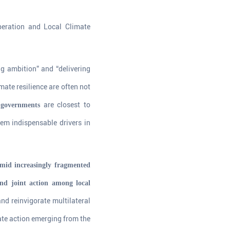
eration and Local Climate
ng ambition” and “delivering
imate resilience are often not
are closest to
 governments
hem indispensable drivers in
Amid increasingly fragmented
and joint action among local
d reinvigorate multilateral
ate action emerging from the