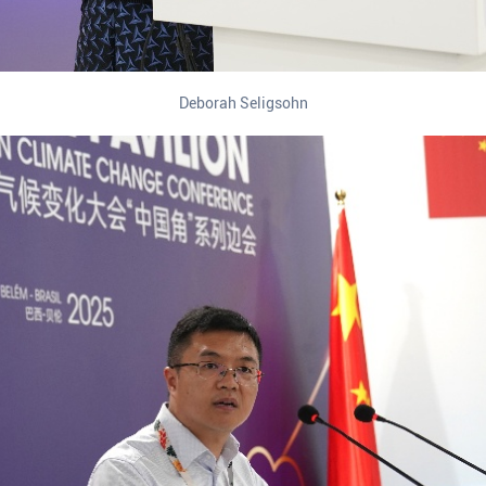
Deborah Seligsohn