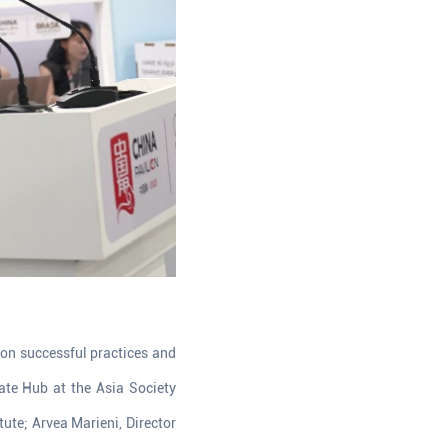
 on successful practices and
mate Hub at the Asia Society
itute; Arvea Marieni, Director