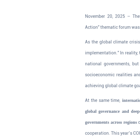
November 20, 2025 – The 
Action” thematic forum was 
As the global climate crisi
implementation.” In reality, 
national governments, bu
socioeconomic realities and
achieving global climate go
At the same time,
internati
global governance and deepe
c
governments across regions
cooperation. This year’s COP,