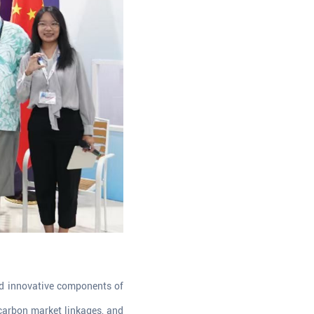
nd innovative components of
 carbon market linkages, and