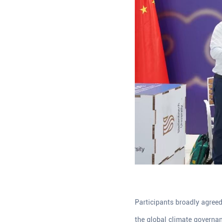
Participants broadly agree
the global climate governan