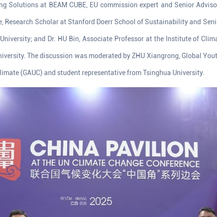
ing Solutions at BEAM CUBE, EU commission expert and Senior Adviso
esearch Scholar at Stanford Doerr School of Sustainability and Senio
 University; and Dr. HU Bin, Associate Professor at the Institute of Cl
iversity. The discussion was moderated by ZHU Xiangrong, Global You
 Climate (GAUC) and student representative from Tsinghua University.