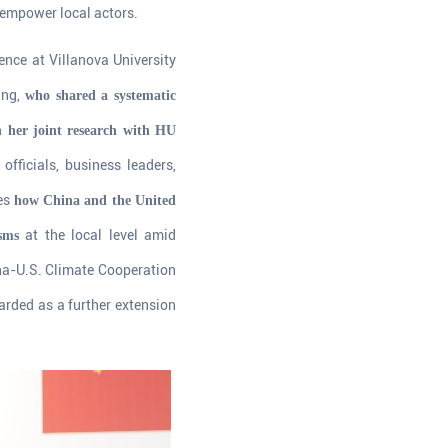
 empower local actors.
ience at Villanova University
ing,
who shared a systematic
n her joint research with HU
fficials, business leaders,
res
how China and the United
at the local level amid
sms
na-U.S. Climate Cooperation
rded as a further extension