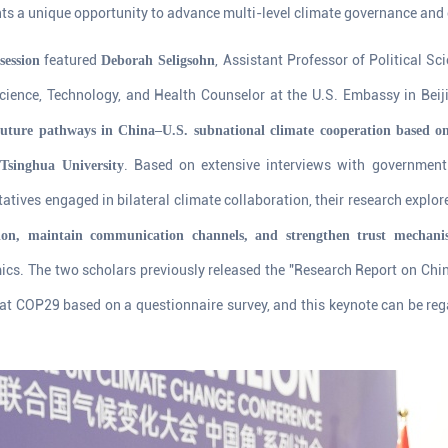
ents a unique opportunity to advance multi-level climate governance and
featured
, Assistant Professor of Political Sc
session
Deborah Seligsohn
ience, Technology, and Health Counselor at the U.S. Embassy in Beij
 future pathways in China–U.S. subnational climate cooperation based o
. Based on extensive interviews with government o
 Tsinghua University
atives engaged in bilateral climate collaboration, their research explo
ion, maintain communication channels, and strengthen trust mechani
ics. The two scholars previously released the "Research Report on Chi
t COP29 based on a questionnaire survey, and this keynote can be rega