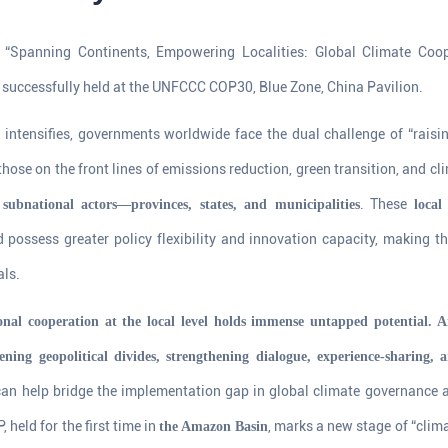
“Spanning Continents, Empowering Localities: Global Climate Coop
successfully held at the UNFCCC COP30, Blue Zone, China Pavilion.
s intensifies, governments worldwide face the dual challenge of “raisi
those on the front lines of emissions reduction, green transition, and cl
t
. These
subnational actors—provinces, states, and municipalities
local
 possess greater policy flexibility and innovation capacity, making t
als.
onal cooperation at the local level holds immense untapped potential. 
ning geopolitical divides, strengthening dialogue, experience-sharing, 
an help bridge the implementation gap in global climate governance an
 held for the first time in
, marks a new stage of “clim
the Amazon Basin