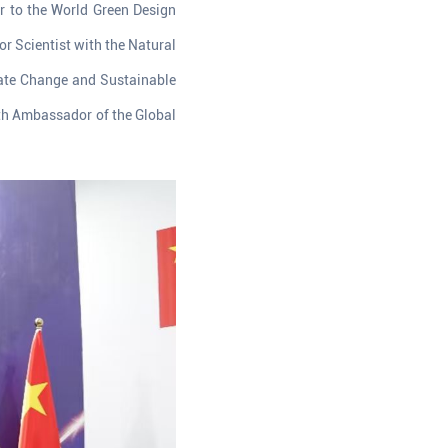
r to the World Green Design
r Scientist with the Natural
imate Change and Sustainable
th Ambassador of the Global