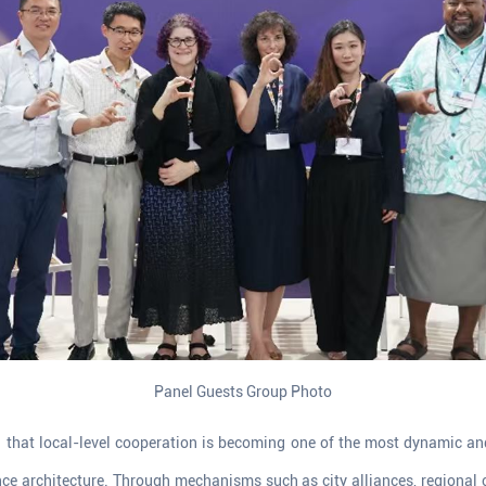
Panel Guests Group Photo
d that local-level cooperation is becoming one of the most dynamic a
ce architecture. Through mechanisms such as city alliances, regional