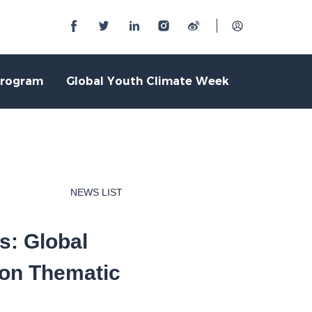
Program
Global Youth Climate Week
NEWS LIST
s: Global
ion Thematic