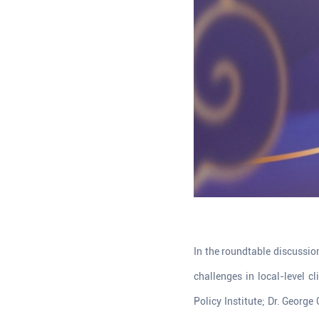
In the roundtable discussio
challenges in local-level c
Policy Institute; Dr. George 