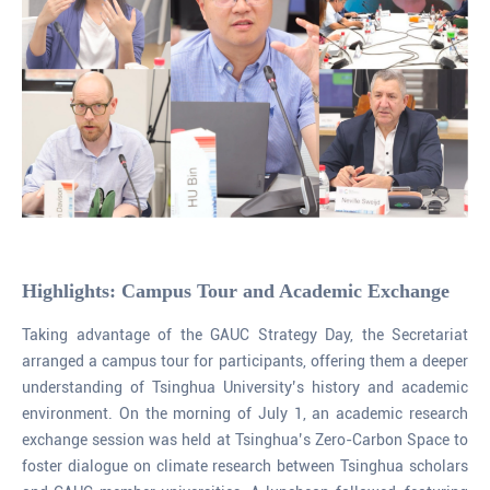
Highlights: Campus Tour and Academic Exchange
Taking advantage of the GAUC Strategy Day, the Secretariat
arranged a campus tour for participants, offering them a deeper
understanding of Tsinghua University’s history and academic
environment. On the morning of July 1, an academic research
exchange session was held at Tsinghua’s Zero-Carbon Space to
foster dialogue on climate research between Tsinghua scholars