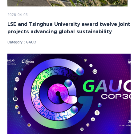
2026-04-03
LSE and Tsinghua University award twelve joint
projects advancing global sustainability
Category：
GAUC