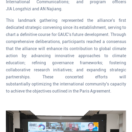
International Communications; and program officers
JIA Longzhizi and AN Najiang.
This landmark gathering represented the alliance's first
dedicated strategic convening since its establishment, serving to
chart a definitive course for GAUC's future development. Through
comprehensive deliberations, participants reached a consensus
that the alliance will enhance its contribution to global climate
action by: advancing innovative approaches to climate
education; refining governance frameworks; fostering
collaborative research initiatives; and expanding strategic
partnerships. These concerted efforts will
substantially optimizing the international community's capacity
to achieve the objectives outlined in the Paris Agreement.