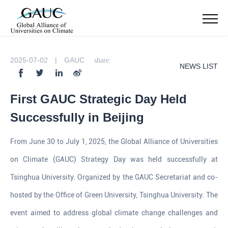
2025-07-02 | GAUC
share:
NEWS LIST
First GAUC Strategic Day Held
Successfully in Beijing
From June 30 to July 1, 2025, the Global Alliance of Universities
on Climate (GAUC) Strategy Day was held successfully at
Tsinghua University. Organized by the GAUC Secretariat and co-
hosted by the Office of Green University, Tsinghua University. The
event aimed to address global climate change challenges and