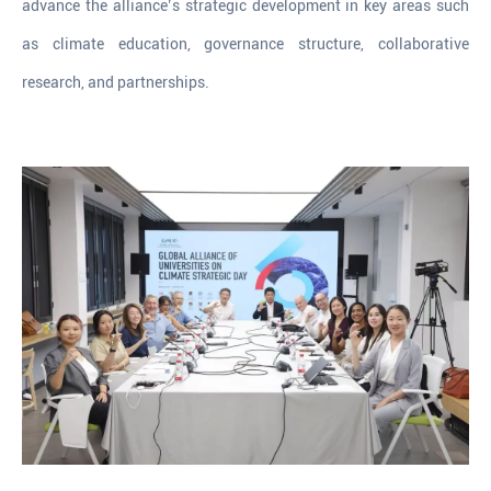
advance the alliance’s strategic development in key areas such
as climate education, governance structure, collaborative
research, and partnerships.