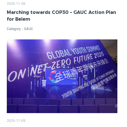
2025-11-06
Marching towards COP30 – GAUC Action Plan
for Belem
Category：
GAUC
2025-11-05