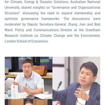
for Climate, Energy & Disaster Solutions, Australian National
University, shared insights on “Governance and Organizational
Structure”, discussing the need to expand membership and
optimize governance frameworks. The discussions were
moderated by Deputy Secretary-General Zhang Jian and Bob
Ward, Policy and Communications Director at the Grantham
Research Institute on Climate Change and the Environment,
London School of Economics.