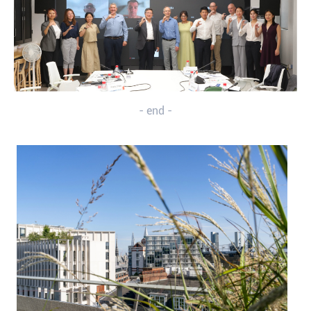
- end -