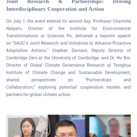
Joint Research & Partnerships: Driving
Interdisciplinary Cooperation and Action
On July 1, the event entered its second day. Professor Charlotte
Halpern, Director of the Institute for Environmental
Transformations at Sciences Po, delivered a keynote speech
on “GAUC’s Joint Research and Initiatives to Advance Proactive
Adaptation Actions.” Stephen Davison, Deputy Director of
Cambridge Zero at the University of Cambridge, and Dr. Hu Bin,
Director of Global Climate Governance Research at Tsinghua
Institute of Climate Change and Sustainable Development,
shared perspectives on “Partnerships and
Collaboration,” exploring potential cooperation models and
partners for global climate action.