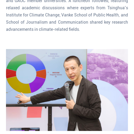
and GAUC member universities. A luncheon followed, featuring
relaxed academic discussions where experts from Tsinghua’s
Institute for Climate Change, Vanke School of Public Health, and
School of Journalism and Communication shared key research
advancements in climate-related fields.