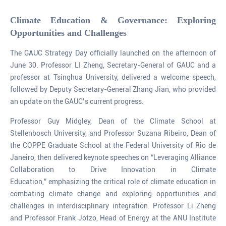
Climate Education & Governance: Exploring
Opportunities and Challenges
The GAUC Strategy Day officially launched on the afternoon of
June 30. Professor LI Zheng, Secretary-General of GAUC and a
professor at Tsinghua University, delivered a welcome speech,
followed by Deputy Secretary-General Zhang Jian, who provided
an update on the GAUC’s current progress.
Professor Guy Midgley, Dean of the Climate School at
Stellenbosch University, and Professor Suzana Ribeiro, Dean of
the COPPE Graduate School at the Federal University of Rio de
Janeiro, then delivered keynote speeches on “Leveraging Alliance
Collaboration to Drive Innovation in Climate
Education,” emphasizing the critical role of climate education in
combating climate change and exploring opportunities and
challenges in interdisciplinary integration. Professor Li Zheng
and Professor Frank Jotzo, Head of Energy at the ANU Institute