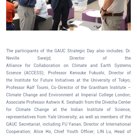
The participants of the GAUC Strategic Day also includes: Dr.
Neville Sweijd, Director of the
Alliance for Collaboration on Climate and Earth Systems
Science (ACCESS); Professor Kensuke Fukushi, Director of
the Institute for Future Initiatives at the University of Tokyo;
Professor Ralf Toumi, Co-Director of the Grantham Institute –
Climate Change and Environment at Imperial College London;
Associate Professor Ashwin K. Seshadri from the Divecha Center
for Climate Change at the Indian Institute of Science;
representatives from Yale University; as well as members of the
GAUC Secretariat, including FU Yanan, Director of International
Cooperation; Alice Ho, Chief Youth Officer; LIN Lu, Head of