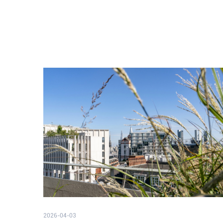
2026-04-03