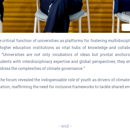
 critical function of universities as platforms for fostering multidisci
higher education institutions as vital hubs of knowledge and collab
y. “Universities are not only incubators of ideas but pivotal anchors
udents with interdisciplinary expertise and global perspectives, they en
dress the complexities of climate governance.”
the forum revealed the indispensable role of youth as drivers of climat
ation, reaffirming the need for inclusive frameworks to tackle shared e
- end -