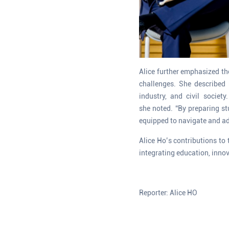
Alice further emphasized the
challenges. She described 
industry, and civil societ
she noted. “By preparing st
equipped to navigate and ad
Alice Ho’s contributions to 
integrating education, innov
Reporter: Alice HO