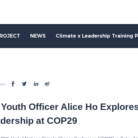
PROJECT
NEWS
Climate x Leadership Training 
are:
Youth Officer Alice Ho Explore
adership at COP29