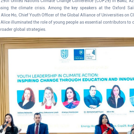
29th United Nations Climate Change Conference (COP29) in Baku, Azer
essing the climate crisis. Among the key speakers at the Oxford Sa
Alice Ho, Chief Youth Officer of the Global Alliance of Universities on 
Alice illuminated the role of young people as essential contributors to 
roader global strategies.