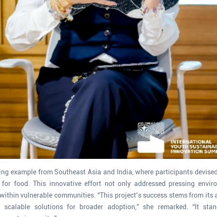
ling example from Southeast Asia and India, where participants devis
 for food. This innovative effort not only addressed pressing envir
within vulnerable communities. “This project’s success stems from its 
g scalable solutions for broader adoption,” she remarked. “It st