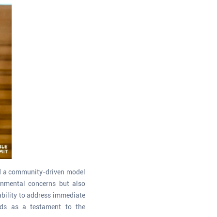
ed a community-driven model
onmental concerns but also
ability to address immediate
ands as a testament to the