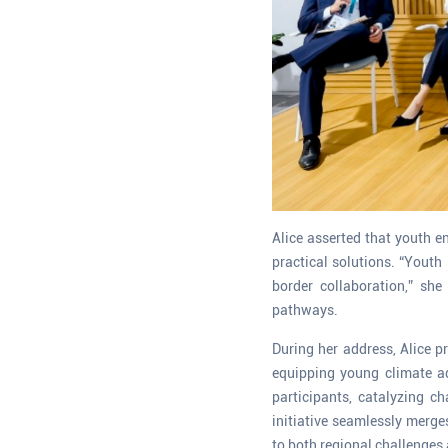
Alice asserted that youth e
practical solutions. “Youth
border collaboration,” sh
pathways.
During her address, Alice p
equipping young climate a
participants, catalyzing 
initiative seamlessly merge
to both regional challenges