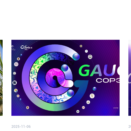
2025-11-06
2