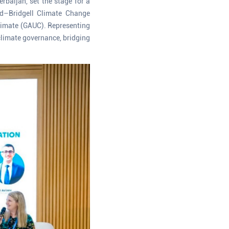
baijan, set the stage for a
ïd–Bridgell Climate Change
Climate (GAUC). Representing
climate governance, bridging