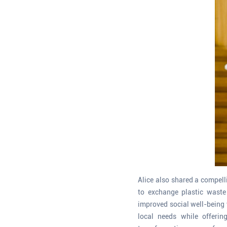
Alice also shared a compel
to exchange plastic waste
improved social well-being 
local needs while offerin