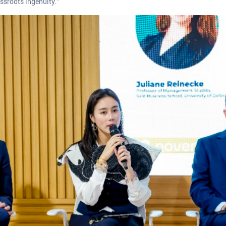
ssroots ingenuity.”