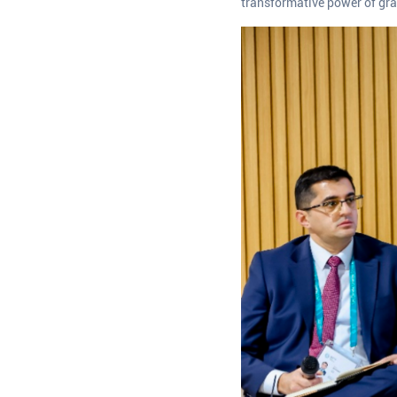
transformative power of gra