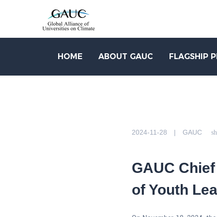
HOME
ABOUT GAUC
FLAGSHIP 
2024-11-28 | GAUC
sh
GAUC Chief 
of Youth Le