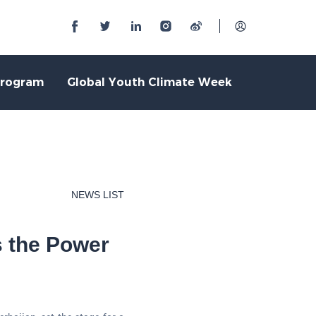
Program
Global Youth Climate Week
NEWS LIST
s the Power