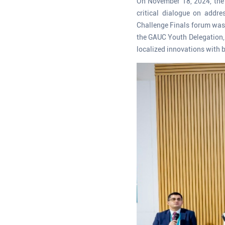
On November 18, 2024, the 
critical dialogue on addr
Challenge Finals forum was 
the GAUC Youth Delegation, 
localized innovations with b