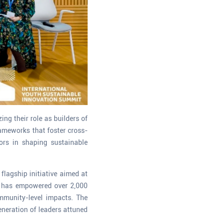
ng their role as builders of
rameworks that foster cross-
ors in shaping sustainable
flagship initiative aimed at
m has empowered over 2,000
mmunity-level impacts. The
eneration of leaders attuned