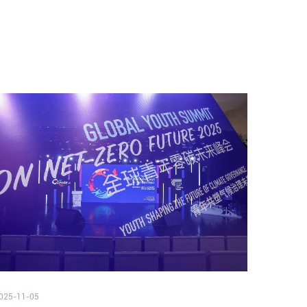
025-11-05