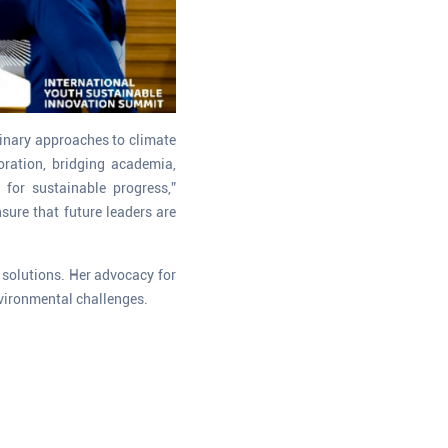
plinary approaches to climate
oration, bridging academia,
 for sustainable progress,”
sure that future leaders are
e solutions. Her advocacy for
nvironmental challenges.