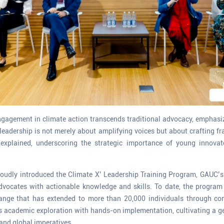
ngagement in climate action transcends traditional advocacy, emphasizi
 leadership is not merely about amplifying voices but about crafting f
e explained, underscoring the strategic importance of young innovat
roudly introduced the Climate X’ Leadership Training Program, GAUC’s 
dvocates with actionable knowledge and skills. To date, the progra
change that has extended to more than 20,000 individuals through co
s academic exploration with hands-on implementation, cultivating a g
 and global imperatives.