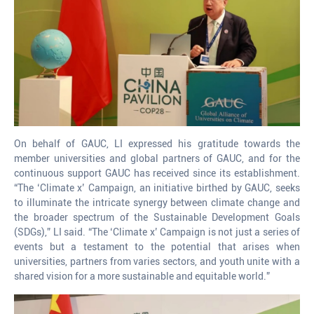
On behalf of GAUC, LI expressed his gratitude towards the
member universities and global partners of GAUC, and for the
continuous support GAUC has received since its establishment.
“The ‘Climate x’ Campaign, an initiative birthed by GAUC, seeks
to illuminate the intricate synergy between climate change and
the broader spectrum of the Sustainable Development Goals
(SDGs),” LI said. “The ‘Climate x’ Campaign is not just a series of
events but a testament to the potential that arises when
universities, partners from varies sectors, and youth unite with a
shared vision for a more sustainable and equitable world.”