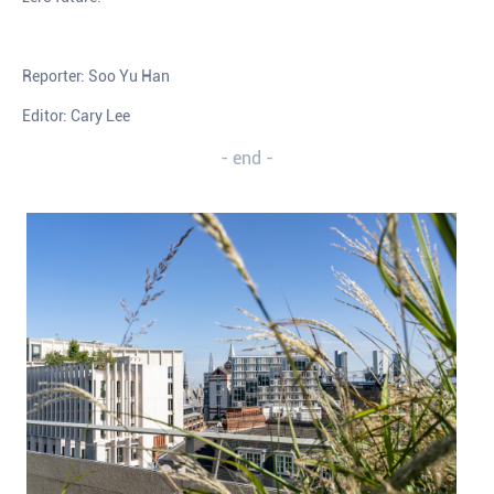
Reporter: Soo Yu Han
Editor: Cary Lee
- end -