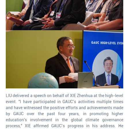
LIU delivered a speech on behalf of XIE Zhenhua at the high-level
event. "I have participated in GAUC’s activities multiple times
and have witnessed the positive efforts and achievements made
by GAUC over the past four years, in promoting higher
education's involvement in the global climate governance
process," XIE affirmed GAUC’s progress in his address. He