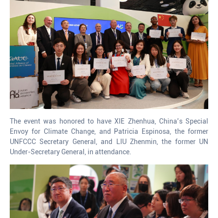
The event was honored to have XIE Zhenhua, China’s Special
Envoy for Climate Change, and Patricia Espinosa, the former
UNFCCC Secretary General, and LIU Zhenmin, the former UN
Under-Secretary General, in attendance.