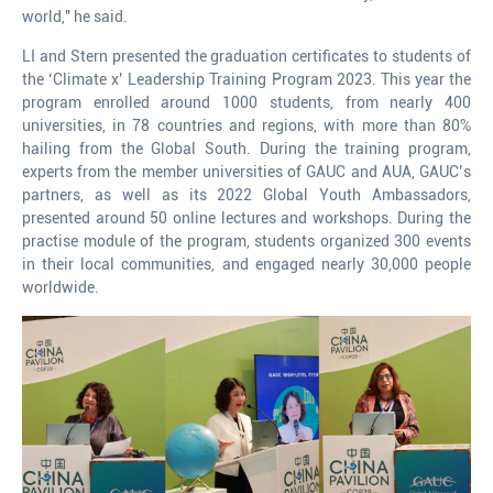
world," he said.
LI and Stern presented the graduation certificates to students of
the ‘Climate x’ Leadership Training Program 2023. This year the
program enrolled around 1000 students, from nearly 400
universities, in 78 countries and regions, with more than 80%
hailing from the Global South. During the training program,
experts from the member universities of GAUC and AUA, GAUC’s
partners, as well as its 2022 Global Youth Ambassadors,
presented around 50 online lectures and workshops. During the
practise module of the program, students organized 300 events
in their local communities, and engaged nearly 30,000 people
worldwide.