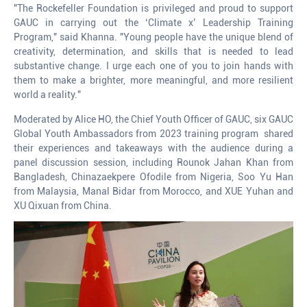
"The Rockefeller Foundation is privileged and proud to support
GAUC in carrying out the ‘Climate x’ Leadership Training
Program," said Khanna. "Young people have the unique blend of
creativity, determination, and skills that is needed to lead
substantive change. I urge each one of you to join hands with
them to make a brighter, more meaningful, and more resilient
world a reality."
Moderated by Alice HO, the Chief Youth Officer of GAUC, six GAUC
Global Youth Ambassadors from 2023 training program shared
their experiences and takeaways with the audience during a
panel discussion session, including Rounok Jahan Khan from
Bangladesh, Chinazaekpere Ofodile from Nigeria, Soo Yu Han
from Malaysia, Manal Bidar from Morocco, and XUE Yuhan and
XU Qixuan from China.