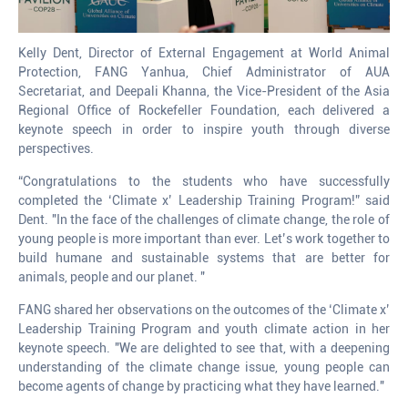
Kelly Dent, Director of External Engagement at World Animal
Protection, FANG Yanhua, Chief Administrator of AUA
Secretariat, and Deepali Khanna, the Vice-President of the Asia
Regional Office of Rockefeller Foundation, each delivered a
keynote speech in order to inspire youth through diverse
perspectives.
“Congratulations to the students who have successfully
completed the ‘Climate x’ Leadership Training Program!” said
Dent. "In the face of the challenges of climate change, the role of
young people is more important than ever. Let’s work together to
build humane and sustainable systems that are better for
animals, people and our planet. "
FANG shared her observations on the outcomes of the ‘Climate x’
Leadership Training Program and youth climate action in her
keynote speech. "We are delighted to see that, with a deepening
understanding of the climate change issue, young people can
become agents of change by practicing what they have learned."