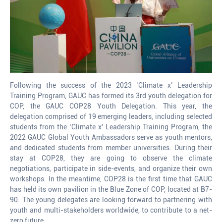
Following the success of the 2023 ‘Climate x’ Leadership
Training Program, GAUC has formed its 3rd youth delegation for
COP, the GAUC COP28 Youth Delegation. This year, the
delegation comprised of 19 emerging leaders, including selected
students from the ‘Climate x’ Leadership Training Program, the
2022 GAUC Global Youth Ambassadors serve as youth mentors,
and dedicated students from member universities. During their
stay at COP28, they are going to observe the climate
negotiations, participate in side-events, and organize their own
workshops. In the meantime, COP28 is the first time that GAUC
has held its own pavilion in the Blue Zone of COP, located at B7-
90. The young delegates are looking forward to partnering with
youth and multi-stakeholders worldwide, to contribute to a net-
zero future.