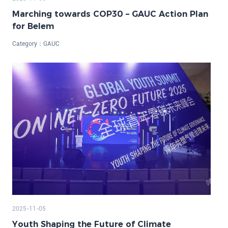
Marching towards COP30 – GAUC Action Plan
for Belem
Category：
GAUC
2025-11-05
Youth Shaping the Future of Climate