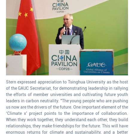
Stern expressed appreciation to Tsinghua University as the host
of the GAUC Secretariat, for demonstrating leadership in rallying
the efforts of member universities and cultivating future youth
leaders in carbon neutrality. "The young people who are pushing
us now are the drivers of the future. One important element of the
‘Climate x’ project points to the importance of collaboration.
When they work together, they understand each other, they build
relationships, they make friendships for the future. This will have
enormous returns for climate and sustainability, and a better