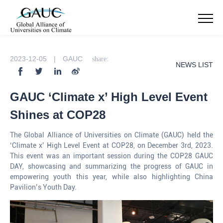
2023-12-05 | GAUC
share:
NEWS LIST
GAUC ‘Climate x’ High Level Event
Shines at COP28
The Global Alliance of Universities on Climate (GAUC) held the
‘Climate x’ High Level Event at COP28, on December 3rd, 2023.
This event was an important session during the COP28 GAUC
DAY, showcasing and summarizing the progress of GAUC in
empowering youth this year, while also highlighting China
Pavilion’s Youth Day.