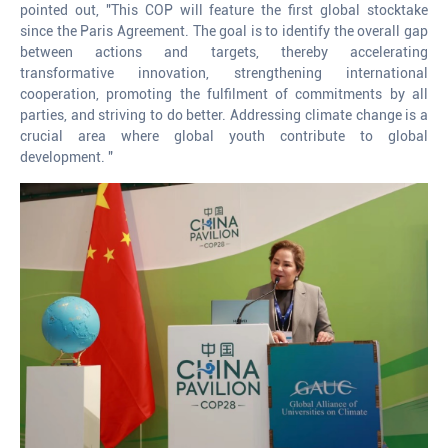
pointed out, "This COP will feature the first global stocktake
since the Paris Agreement. The goal is to identify the overall gap
between actions and targets, thereby accelerating
transformative innovation, strengthening international
cooperation, promoting the fulfilment of commitments by all
parties, and striving to do better. Addressing climate change is a
crucial area where global youth contribute to global
development. "