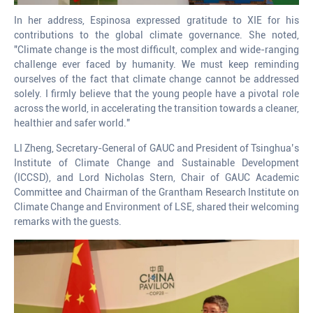
In her address, Espinosa expressed gratitude to XIE for his
contributions to the global climate governance. She noted,
"Climate change is the most difficult, complex and wide-ranging
challenge ever faced by humanity. We must keep reminding
ourselves of the fact that climate change cannot be addressed
solely. I firmly believe that the young people have a pivotal role
across the world, in accelerating the transition towards a cleaner,
healthier and safer world."
LI Zheng, Secretary-General of GAUC and President of Tsinghua’s
Institute of Climate Change and Sustainable Development
(ICCSD), and Lord Nicholas Stern, Chair of GAUC Academic
Committee and Chairman of the Grantham Research Institute on
Climate Change and Environment of LSE, shared their welcoming
remarks with the guests.