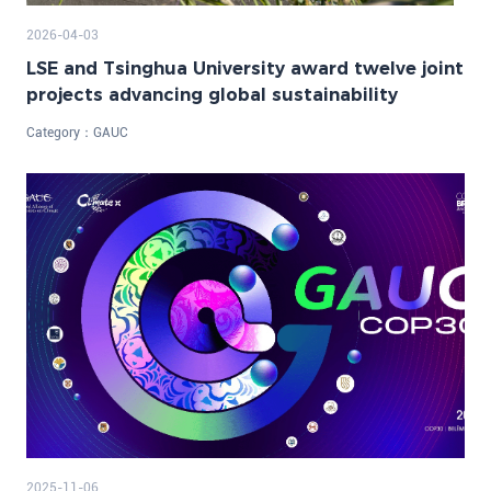
2026-04-03
LSE and Tsinghua University award twelve joint
projects advancing global sustainability
Category：
GAUC
2025-11-06