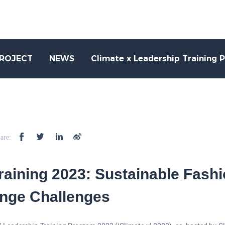
PROJECT
NEWS
Climate x Leadership Training 
are:
Training 2023: Sustainable Fashi
nge Challenges