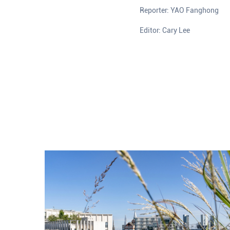
Reporter: YAO Fanghong
Editor: Cary Lee