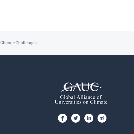
e Change Challenges