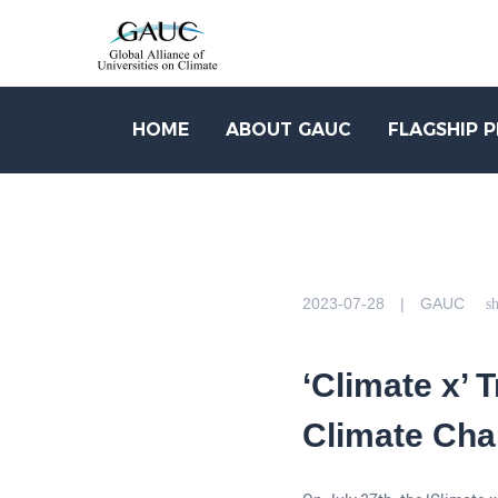
HOME
ABOUT GAUC
FLAGSHIP 
2023-07-28 | GAUC
sh
‘Climate x’ 
Climate Cha