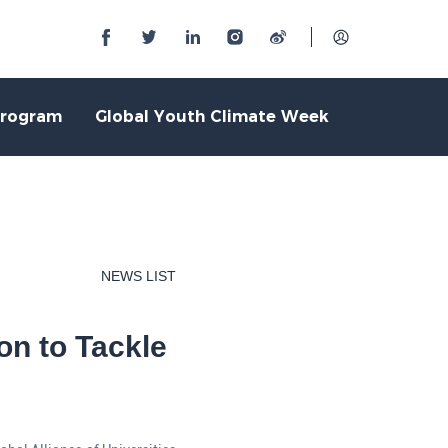
Program
Global Youth Climate Week
NEWS LIST
on to Tackle