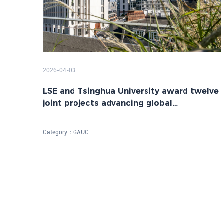
2026-04-03
LSE and Tsinghua University award twelve
joint projects advancing global
sustainability
Category：
GAUC