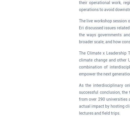
their operational work, reg
operations to avoid downs
The live workshop session o
Eri discussed issues relate
the ways governments and 
broader scale, and how cons
The Climate x Leadership T
climate change and other 
combination of interdiscip
empower the next generation 
As the interdisciplinary 
successful conclusion, the
from over 290 universities 
actual impact by hosting c
lectures and field trips.