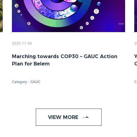
2025-11-06
2
Marching towards COP30 – GAUC Action
Y
Plan for Belem
o
Category：
GAUC
C
VIEW MORE