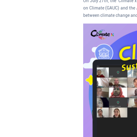
On July 27th, the ‘Climate 
on Climate (GAUC) and the A
between climate change and