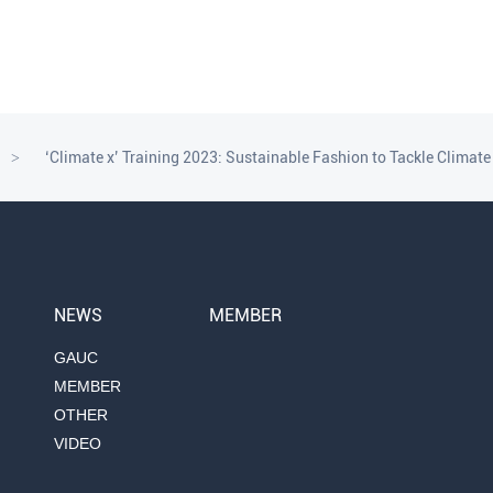
‘Climate x’ Training 2023: Sustainable Fashion to Tackle Climat
>
NEWS
MEMBER
GAUC
MEMBER
OTHER
VIDEO