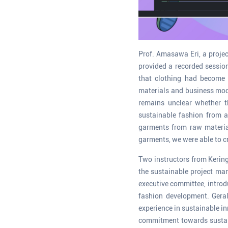
Prof. Amasawa Eri, a projec
provided a recorded sessio
that clothing had become 
materials and business mode
remains unclear whether t
sustainable fashion from a
garments from raw material
garments, we were able to cr
Two instructors from Kering
the sustainable project man
executive committee, introd
fashion development. Geral
experience in sustainable i
commitment towards sustaina