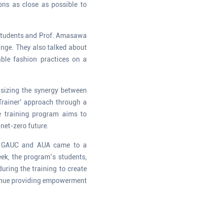
ions as close as possible to
. Students and Prof. Amasawa
ange. They also talked about
ble fashion practices on a
asizing the synergy between
rainer’ approach through a
he training program aims to
 net-zero future.
 of GAUC and AUA came to a
ek, the program’s students,
uring the training to create
tinue providing empowerment