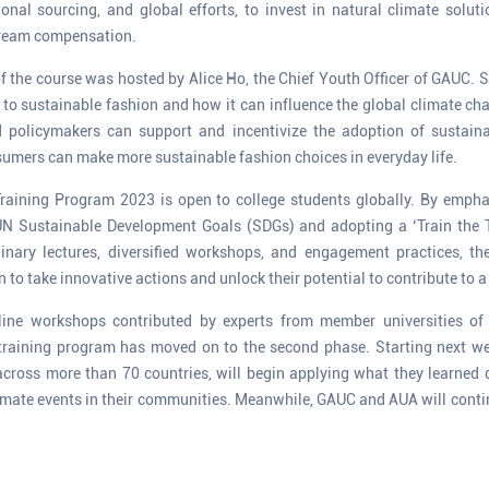
ional sourcing, and global efforts, to invest in natural climate solut
tream compensation.
f the course was hosted by Alice Ho, the Chief Youth Officer of GAUC
d to sustainable fashion and how it can influence the global climate ch
policymakers can support and incentivize the adoption of sustaina
umers can make more sustainable fashion choices in everyday life.
raining Program 2023 is open to college students globally. By emph
UN Sustainable Development Goals (SDGs) and adopting a ‘Train the T
linary lectures, diversified workshops, and engagement practices, t
to take innovative actions and unlock their potential to contribute to a
online workshops contributed by experts from member universities
 training program has moved on to the second phase. Starting next we
across more than 70 countries, will begin applying what they learned d
limate events in their communities. Meanwhile, GAUC and AUA will con