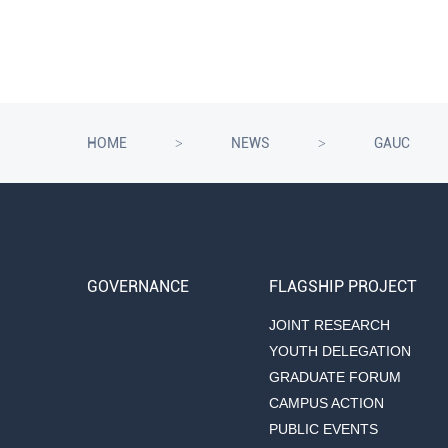
HOME
NEWS
GAUC
>
>
GOVERNANCE
FLAGSHIP PROJECT
JOINT RESEARCH
YOUTH DELEGATION
GRADUATE FORUM
CAMPUS ACTION
PUBLIC EVENTS