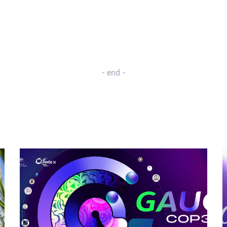
- end -