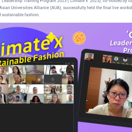
x’ Leadership Training Program 2023 (‘Climate x’ 2023), co-hosted by Glo
sian Universities Alliance (AUA), successfully held the final live work
 sustainable fashion.