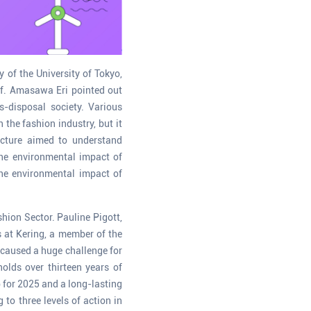
 of the University of Tokyo,
of. Amasawa Eri pointed out
-disposal society. Various
the fashion industry, but it
ecture aimed to understand
the environmental impact of
the environmental impact of
hion Sector. Pauline Pigott,
s at Kering, a member of the
 caused a huge challenge for
olds over thirteen years of
 for 2025 and a long-lasting
to three levels of action in