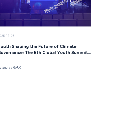
025-11-05
outh Shaping the Future of Climate
Governance: The 5th Global Youth Summit
n Net-Zero Future Successfully Held
ategory：
GAUC