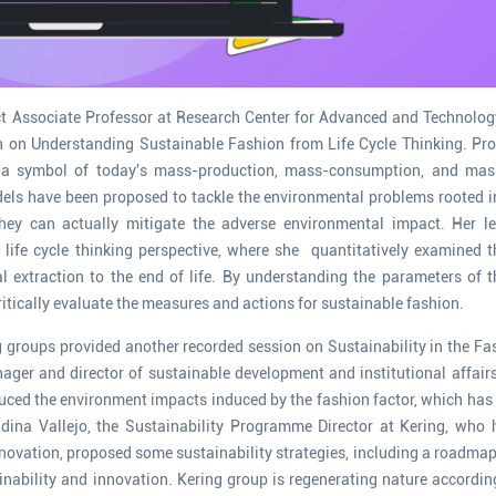
t Associate Professor at Research Center for Advanced and Technology
n on Understanding Sustainable Fashion from Life Cycle Thinking. Pr
a symbol of today's mass-production, mass-consumption, and mass
ls have been proposed to tackle the environmental problems rooted in 
hey can actually mitigate the adverse environmental impact. Her l
 life cycle thinking perspective, where she quantitatively examined 
 extraction to the end of life. By understanding the parameters of 
itically evaluate the measures and actions for sustainable fashion.
 groups provided another recorded session on Sustainability in the Fas
ager and director of sustainable development and institutional affair
uced the environment impacts induced by the fashion factor, which has
dina Vallejo, the Sustainability Programme Director at Kering, who h
nnovation, proposed some sustainability strategies, including a roadmap
bility and innovation. Kering group is regenerating nature according 