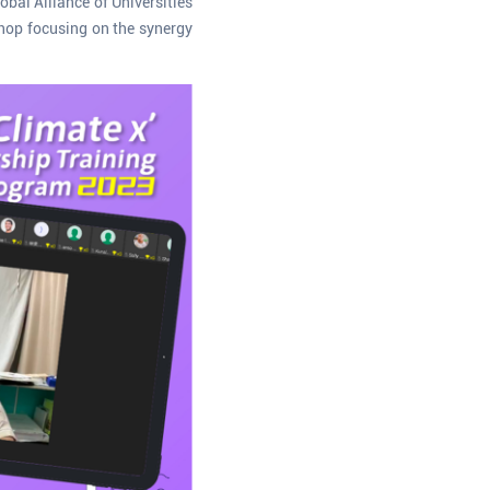
bal Alliance of Universities
shop focusing on the synergy