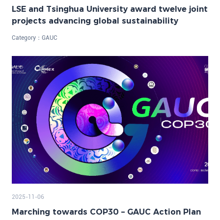
LSE and Tsinghua University award twelve joint
projects advancing global sustainability
Category：
GAUC
2025-11-06
Marching towards COP30 – GAUC Action Plan