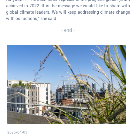
achieved in 2022. It is the message we would like to share with
global climate leaders. We will keep addressing climate change
with our actions,” she said.
- end -
2026-04-03