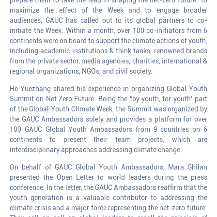
maximize the effect of the Week and to engage broader
audiences, GAUC has called out to its global partners to co-
initiate the Week. Within a month, over 100 co-initiators from 6
continents were on board to support the climate actions of youth,
including academic institutions & think tanks, renowned brands
from the private sector, media agencies, charities, international &
regional organizations, NGOs, and civil society.
He Yuezhang shared his experience in organizing Global Youth
Summit on Net Zero Future. Being the “by youth, for youth’ part
of the Global Youth Climate Week, the Summit was organized by
the GAUC Ambassadors solely and provides a platform for over
100 GAUC Global Youth Ambassadors from 9 countries on 6
continents to present their team projects, which are
interdisciplinary approaches addressing climate change.
On behalf of GAUC Global Youth Ambassadors, Mara Ghilan
presented the Open Letter to world leaders during the press
conference. In the letter, the GAUC Ambassadors reaffirm that the
youth generation is a valuable contributor to addressing the
climate crisis and a major force representing the net-zero future.