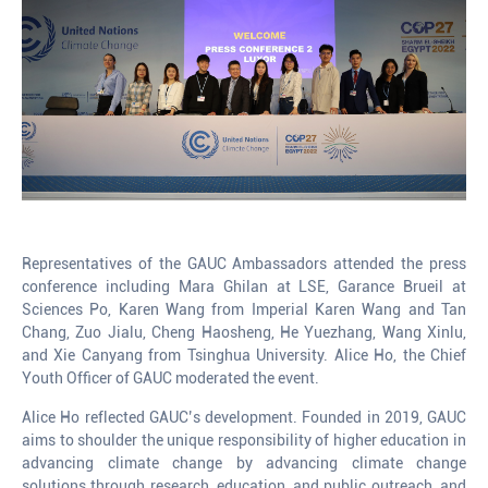
Representatives of the GAUC Ambassadors attended the press
conference including Mara Ghilan at LSE, Garance Brueil at
Sciences Po, Karen Wang from Imperial Karen Wang and Tan
Chang, Zuo Jialu, Cheng Haosheng, He Yuezhang, Wang Xinlu,
and Xie Canyang from Tsinghua University. Alice Ho, the Chief
Youth Officer of GAUC moderated the event.
Alice Ho reflected GAUC’s development. Founded in 2019, GAUC
aims to shoulder the unique responsibility of higher education in
advancing climate change by advancing climate change
solutions through research, education, and public outreach, and