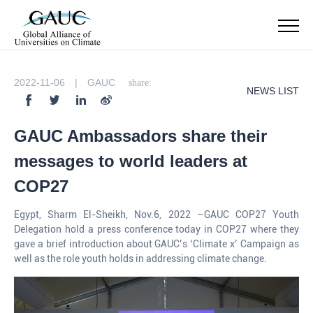
2022-11-06 | GAUC
share:
NEWS LIST
GAUC Ambassadors share their
messages to world leaders at
COP27
Egypt, Sharm El-Sheikh, Nov.6, 2022 –GAUC COP27 Youth
Delegation hold a press conference today in COP27 where they
gave a brief introduction about GAUC’s ‘Climate x’ Campaign as
well as the role youth holds in addressing climate change.