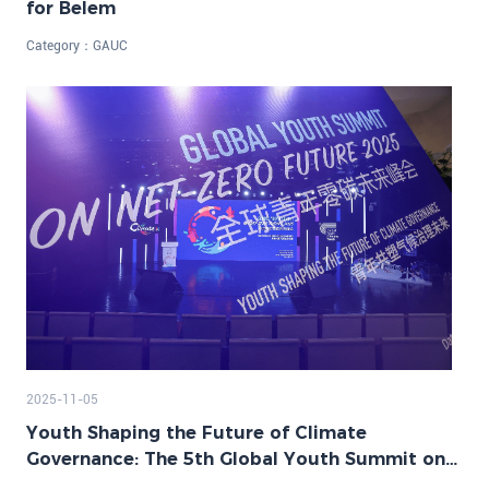
for Belem
Category：
GAUC
2025-11-05
Youth Shaping the Future of Climate
Governance: The 5th Global Youth Summit on
Net-Zero Future Successfully Held