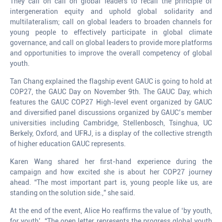
They call on call on global leaders to recall the principle of
intergeneration equity and uphold global solidarity and
multilateralism; call on global leaders to broaden channels for
young people to effectively participate in global climate
governance, and call on global leaders to provide more platforms
and opportunities to improve the overall competency of global
youth.
Tan Chang explained the flagship event GAUC is going to hold at
COP27, the GAUC Day on November 9th. The GAUC Day, which
features the GAUC COP27 High-level event organized by GAUC
and diversified panel discussions organized by GAUC’s member
universities including Cambridge, Stellenbosch, Tsinghua, UC
Berkely, Oxford, and UFRJ, is a display of the collective strength
of higher education GAUC represents.
Karen Wang shared her first-hand experience during the
campaign and how excited she is about her COP27 journey
ahead. “The most important part is, young people like us, are
standing on the solution side.,” she said.
At the end of the event, Alice Ho reaffirms the value of ‘by youth,
for youth’. “The open letter represents the progress global youth