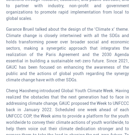
to partner with industry, non-profit and government
organizations to promote rapid implementation from local to
global scales.
Garance Brueil talked about the design of the ‘Climate x’ theme.
Climate change is closely intertwined with all the SDGs and
holds transforming power over broader social and economic
sectors, making a synergetic approach that integrates the
realization of the Paris Agreement and the 2030 Agenda
essential in building a sustainable net-zero future. Since 2021,
GAUC has been focused on enhancing the awareness of the
public and the actions of global youth regarding the synergy
climate change have with other SDGs.
Cheng Haosheng introduced Global Youth Climate Week. Having
realized the obstacles that the next generation had to face in
addressing climate change, GAUC proposed the Week to UNFCCC
back in January 2022. Scheduled one week ahead of each
UNFCCC COP, the Week aims to provide a platform for the youth
worldwide to convey their climate actions of youth worldwide, to
help them voice out their climate dedication stronger and to
prepare them to take the lead in shaping the net-zero future. To