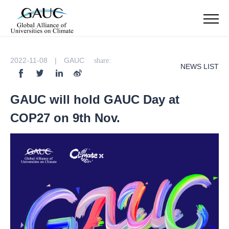
2022-11-08 | GAUC
share:
NEWS LIST
GAUC will hold GAUC Day at
COP27 on 9th Nov.