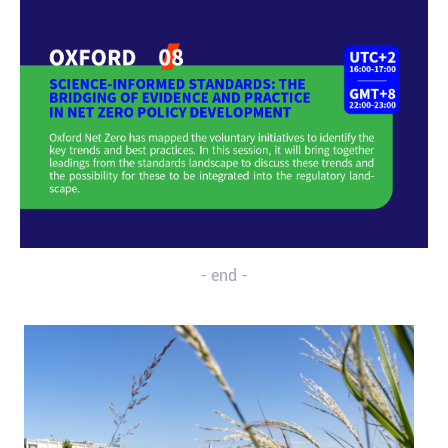
- end -