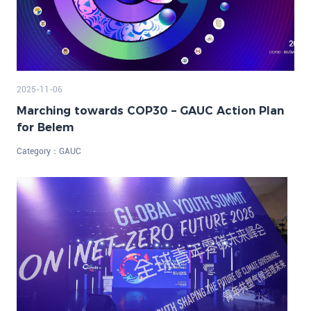
2025-11-06
Marching towards COP30 – GAUC Action Plan
for Belem
Category：
GAUC