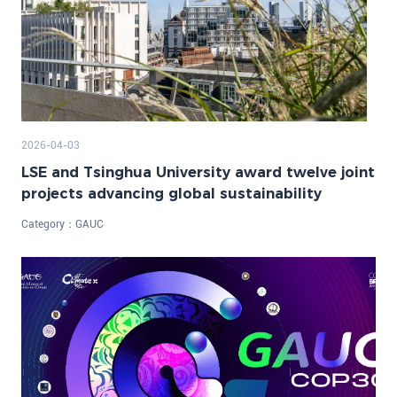
2026-04-03
LSE and Tsinghua University award twelve joint
projects advancing global sustainability
Category：
GAUC