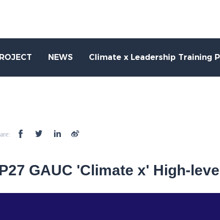
PROJECT
NEWS
Climate x Leadership Training 
are:
27 GAUC 'Climate x' High-leve