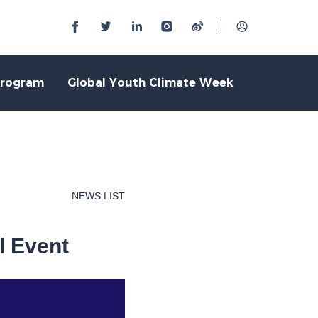
Program
Global Youth Climate Week
NEWS LIST
l Event