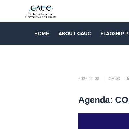
HOME
ABOUT GAUC
FLAGSHIP 
2022-11-08 | GAUC
sh
Agenda: COP