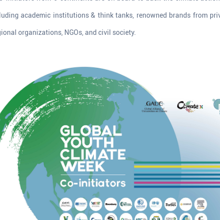
luding academic institutions & think tanks, renowned brands from pri
gional organizations, NGOs, and civil society.