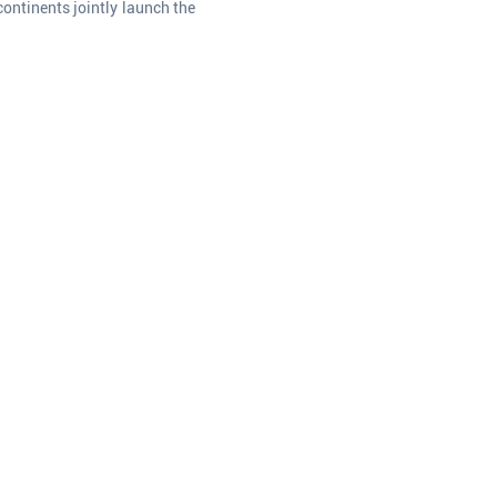
ontinents jointly launch the