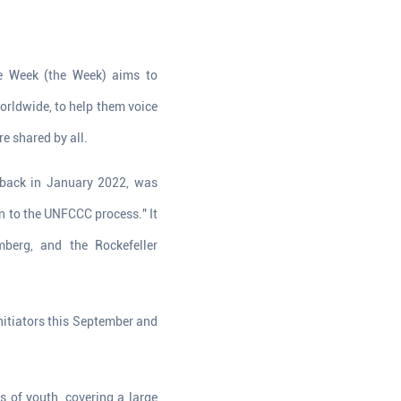
e Week (the Week) aims to
orldwide, to help them voice
re shared by all.
 back in January 2022, was
n to the UNFCCC process." It
berg, and the Rockefeller
nitiators this September and
s of youth, covering a large