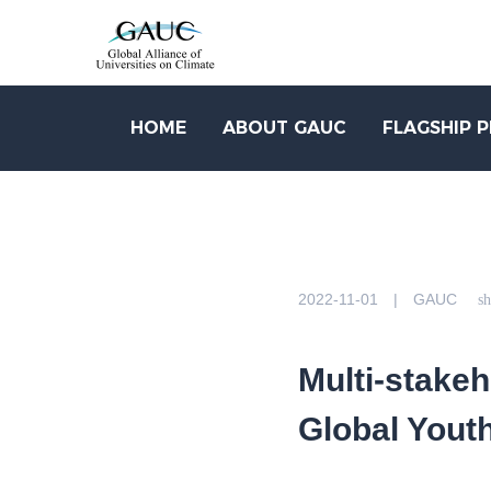
HOME
ABOUT GAUC
FLAGSHIP 
2022-11-01 | GAUC
sh
Multi-stakeh
Global Yout