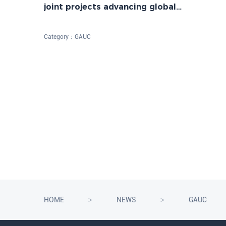
joint projects advancing global
sustainability
Category：
GAUC
HOME
NEWS
GAUC
>
>