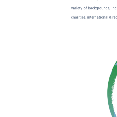
variety of backgrounds, inc
charities, international & re