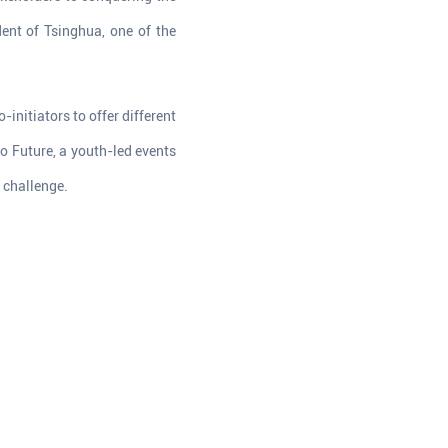
ent of Tsinghua, one of the
initiators to offer different
o Future, a youth-led events
 challenge.