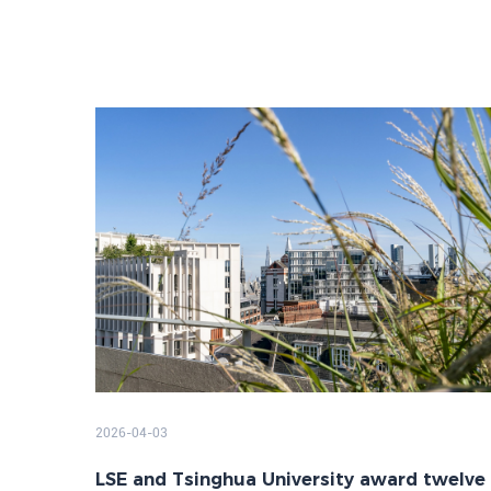
2026-04-03
LSE and Tsinghua University award twelve