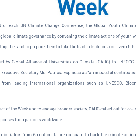
 of each UN Climate Change Conference, the Global Youth Climat
global climate governance by convening the climate actions of youth w
together and to prepare them to take the lead in building a net-zero futu
ed by Global Alliance of Universities on Climate (GAUC) to UNFCCC
Executive Secretary Ms. Patricia Espinosa as "an impactful contributio
 from leading international organizations such as UNESCO, Bloom
fect of the Week and to engage broader society, GAUC called out for co-i
esponses from partners worldwide.
-initiators from 6 continents are on board to back the climate action