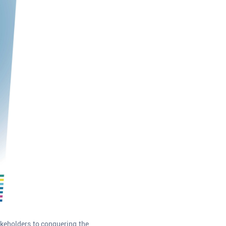
akeholders to conquering the