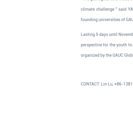
climate challenge." said Y
founding universities of GAU
Lasting 5 days until Novembe
perspective for the youth t
organized by the GAUC Globa
CONTACT: Lin Lu, +86-138