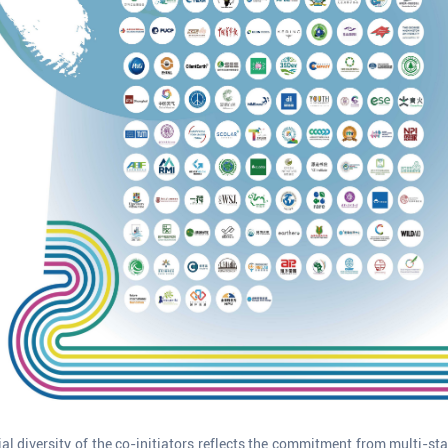
ial diversity of the co-initiators reflects the commitment from multi-st