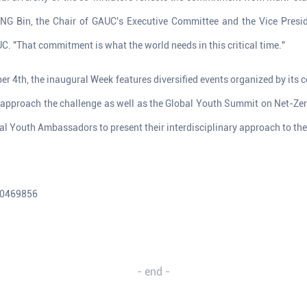
ANG Bin, the Chair of GAUC's Executive Committee and the Vice Presid
C. "That commitment is what the world needs in this critical time."
r 4th, the inaugural Week features diversified events organized by its co-
o approach the challenge as well as the Global Youth Summit on Net-Zer
l Youth Ambassadors to present their interdisciplinary approach to the
10469856
- end -