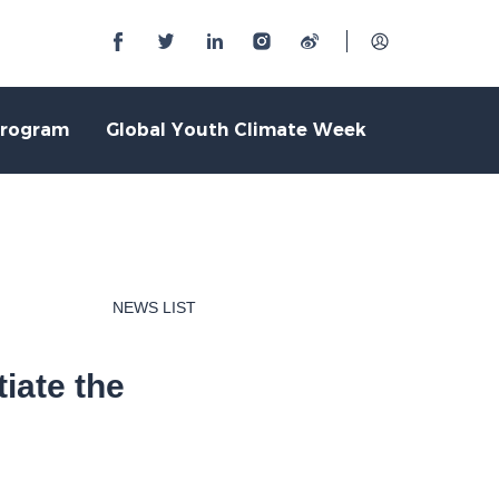
Program
Global Youth Climate Week
NEWS LIST
iate the