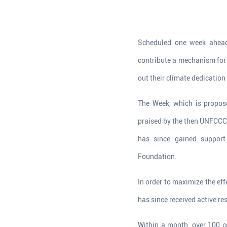
Scheduled one week ahead
contribute a mechanism for 
out their climate dedication 
The Week, which is propos
praised by the then UNFCCC 
has since gained support
Foundation.
In order to maximize the ef
has since received active r
Within a month, over 100 co