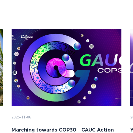
2025-11-06
2
Marching towards COP30 – GAUC Action
Y