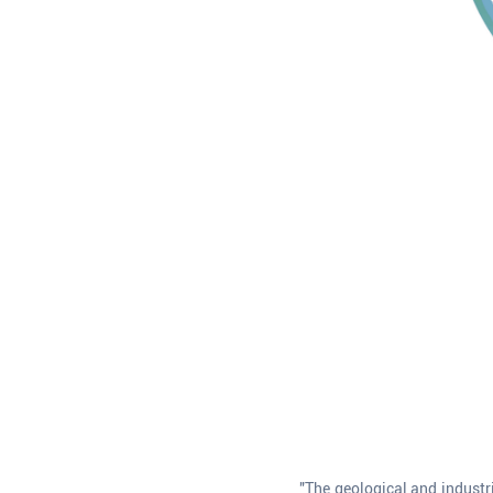
"The geological and industr