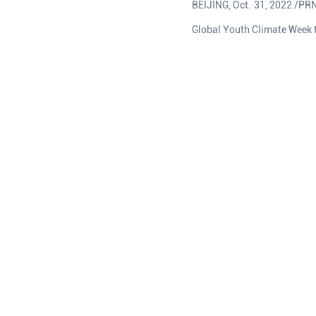
BEIJING, Oct. 31, 2022 /PRN
Global Youth Climate Week 