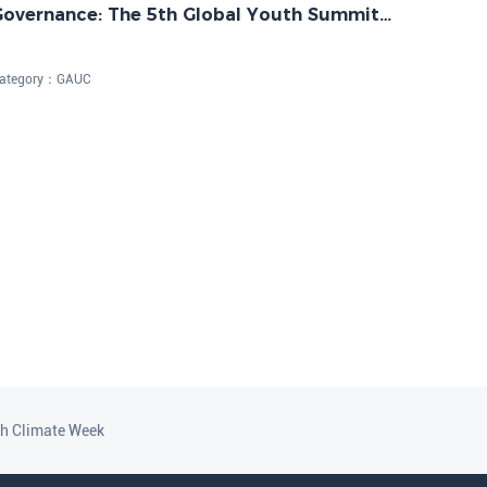
Governance: The 5th Global Youth Summit
n Net-Zero Future Successfully Held
ategory：
GAUC
th Climate Week