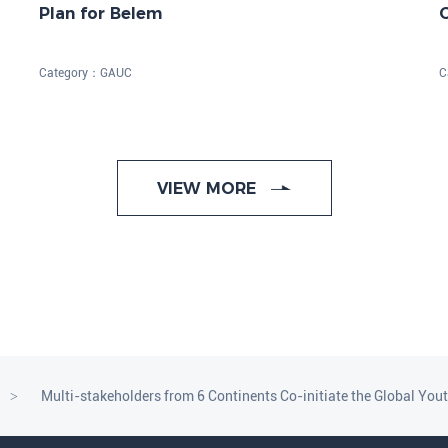
Plan for Belem
o
Category：
GAUC
C
VIEW MORE
Multi-stakeholders from 6 Continents Co-initiate the Global You
>