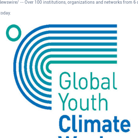
ewswire/ -- Over 100 institutions, organizations and networks from 6 c
today.