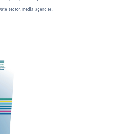
vate sector, media agencies,