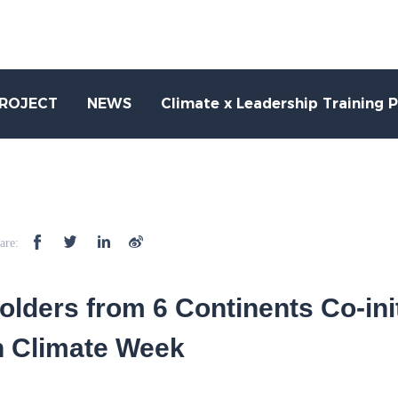
PROJECT
NEWS
Climate x Leadership Training 
are:
olders from 6 Continents Co-init
h Climate Week