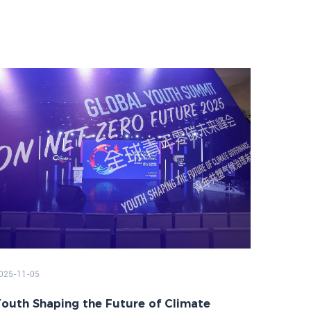
025-11-05
outh Shaping the Future of Climate