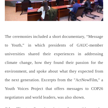
The ceremonies included a short documentary, “Message
to Youth,” in which presidents of GAUC-member
universities shared their experiences in addressing
climate change, how they found their passion for the
environment, and spoke about what they expected from
the next generation. Excerpts from the "ActNowFilm," a
Youth Voices Project that offers messages to COP26
negotiators and world leaders, was also shown.