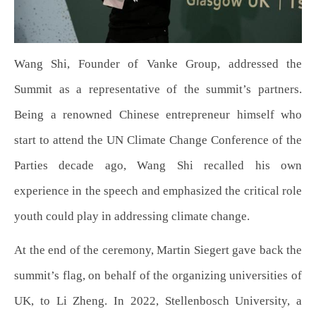
Wang Shi, Founder of Vanke Group, addressed the
Summit as a representative of the summit’s partners.
Being a renowned Chinese entrepreneur himself who
start to attend the UN Climate Change Conference of the
Parties decade ago, Wang Shi recalled his own
experience in the speech and emphasized the critical role
youth could play in addressing climate change.
At the end of the ceremony, Martin Siegert gave back the
summit’s flag, on behalf of the organizing universities of
UK, to Li Zheng. In 2022, Stellenbosch University, a