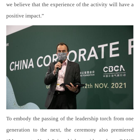
we believe that the experience of the activity will have a
positive impact.”
To embody the passing of the leadership torch from one
generation to the next, the ceremony also premiered