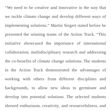
“We need to be creative and innovative in the way that
we tackle climate change and develop different ways of
implementing solutions.” Martin Siegert stated before he
presented the winning teams of the Action Track. “This
initiative showcased the importance of international
collaboration, multidisciplinary research and addressing
the co-benefits of climate change solutions. The students
in the Action Track demonstrated the advantages of
working with others from different disciplines and
backgrounds, to allow new ideas to germinate and
develop into potential solutions. The selected students
showed enthusiasm, creativity, and resourcefulness, and