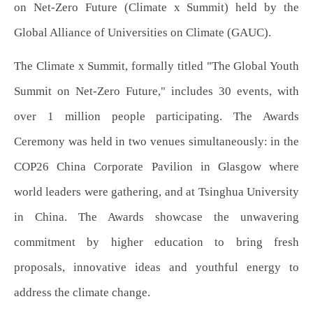
on Net-Zero Future (Climate x Summit) held by the
Global Alliance of Universities on Climate (GAUC).
The Climate x Summit, formally titled "The Global Youth
Summit on Net-Zero Future," includes 30 events, with
over 1 million people participating. The Awards
Ceremony was held in two venues simultaneously: in the
COP26 China Corporate Pavilion in Glasgow where
world leaders were gathering, and at Tsinghua University
in China. The Awards showcase the unwavering
commitment by higher education to bring fresh
proposals, innovative ideas and youthful energy to
address the climate change.