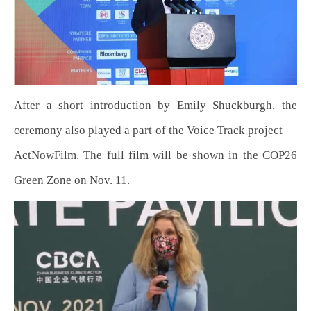
After a short introduction by Emily Shuckburgh, the
ceremony also played a part of the Voice Track project —
ActNowFilm. The full film will be shown in the COP26
Green Zone on Nov. 11.