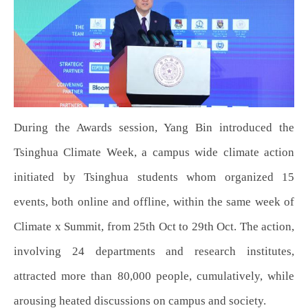
During the Awards session, Yang Bin introduced the
Tsinghua Climate Week, a campus wide climate action
initiated by Tsinghua students whom organized 15
events, both online and offline, within the same week of
Climate x Summit, from 25th Oct to 29th Oct. The action,
involving 24 departments and research institutes,
attracted more than 80,000 people, cumulatively, while
arousing heated discussions on campus and society.