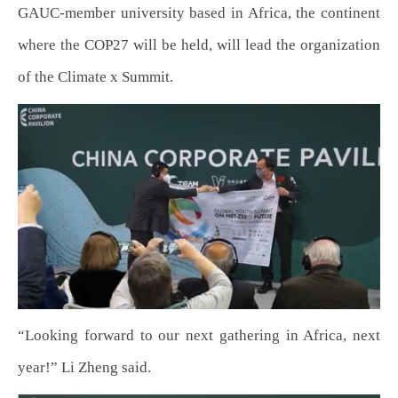
GAUC-member university based in Africa, the continent
where the COP27 will be held, will lead the organization
of the Climate x Summit.
“Looking forward to our next gathering in Africa, next
year!” Li Zheng said.