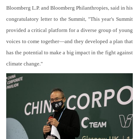
Bloomberg L.P. and Bloomberg Philanthropies, said in his
congratulatory letter to the Summit, "This year's Summit
provided a critical platform for a diverse group of young
voices to come together—and they developed a plan that
has the potential to make a big impact in the fight against
climate change."