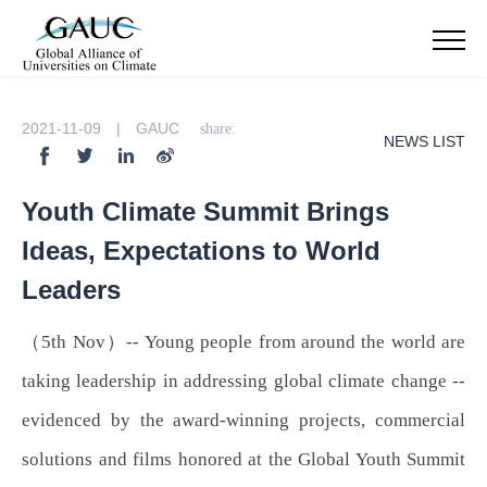
2021-11-09 | GAUC
share:
NEWS LIST
Youth Climate Summit Brings
Ideas, Expectations to World
Leaders
（5th Nov）-- Young people from around the world are
taking leadership in addressing global climate change --
evidenced by the award-winning projects, commercial
solutions and films honored at the Global Youth Summit