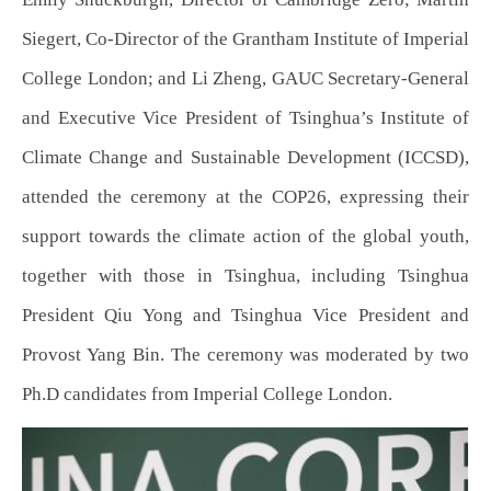
Siegert, Co-Director of the Grantham Institute of Imperial
College London; and Li Zheng, GAUC Secretary-General
and Executive Vice President of Tsinghua’s Institute of
Climate Change and Sustainable Development (ICCSD),
attended the ceremony at the COP26, expressing their
support towards the climate action of the global youth,
together with those in Tsinghua, including Tsinghua
President Qiu Yong and Tsinghua Vice President and
Provost Yang Bin. The ceremony was moderated by two
Ph.D candidates from Imperial College London.