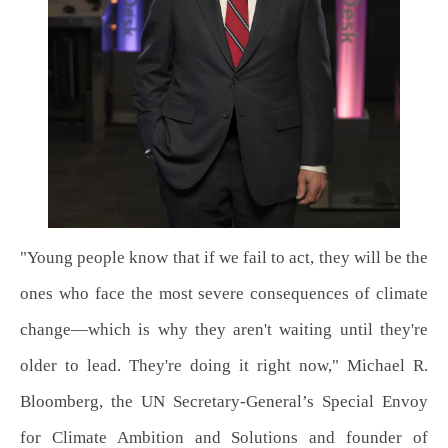
"Young people know that if we fail to act, they will be the
ones who face the most severe consequences of climate
change—which is why they aren't waiting until they're
older to lead. They're doing it right now," Michael R.
Bloomberg, the UN Secretary-General’s Special Envoy
for Climate Ambition and Solutions and founder of