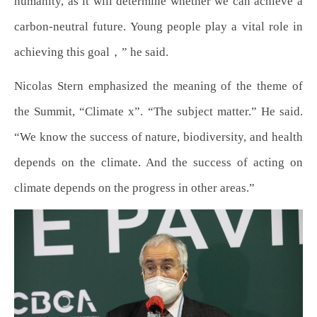
humanity, as it will determine whether we can achieve a
carbon-neutral future. Young people play a vital role in
achieving this goal，” he said.
Nicolas Stern emphasized the meaning of the theme of
the Summit, “Climate x”. “The subject matter.” He said.
“We know the success of nature, biodiversity, and health
depends on the climate. And the success of acting on
climate depends on the progress in other areas.”