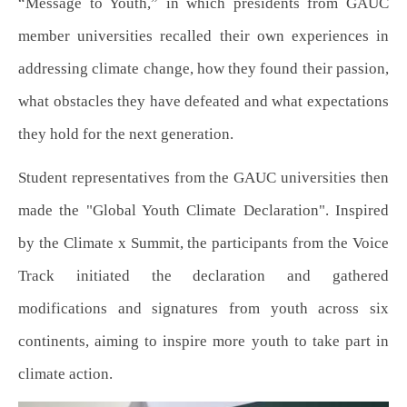
“Message to Youth,” in which presidents from GAUC
member universities recalled their own experiences in
addressing climate change, how they found their passion,
what obstacles they have defeated and what expectations
they hold for the next generation.
Student representatives from the GAUC universities then
made the "Global Youth Climate Declaration". Inspired
by the Climate x Summit, the participants from the Voice
Track initiated the declaration and gathered
modifications and signatures from youth across six
continents, aiming to inspire more youth to take part in
climate action.