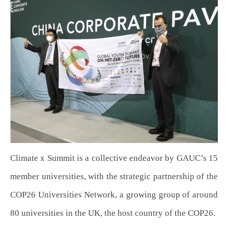
Climate x Summit is a collective endeavor by GAUC’s 15
member universities, with the strategic partnership of the
COP26 Universities Network, a growing group of around
80 universities in the UK, the host country of the COP26.