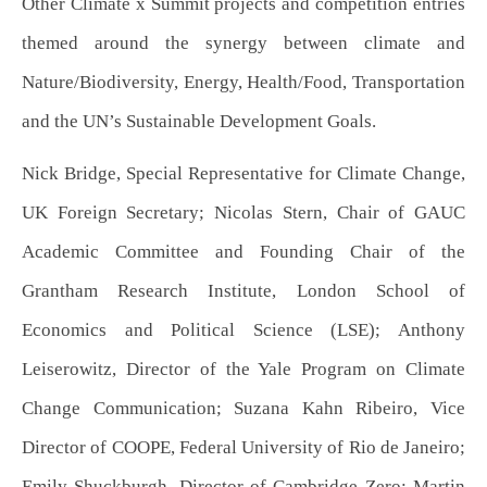
Other Climate x Summit projects and competition entries
themed around the synergy between climate and
Nature/Biodiversity, Energy, Health/Food, Transportation
and the UN’s Sustainable Development Goals.
Nick Bridge, Special Representative for Climate Change,
UK Foreign Secretary; Nicolas Stern, Chair of GAUC
Academic Committee and Founding Chair of the
Grantham Research Institute, London School of
Economics and Political Science (LSE); Anthony
Leiserowitz, Director of the Yale Program on Climate
Change Communication; Suzana Kahn Ribeiro, Vice
Director of COOPE, Federal University of Rio de Janeiro;
Emily Shuckburgh, Director of Cambridge Zero; Martin