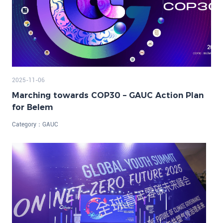
2025-11-06
Marching towards COP30 – GAUC Action Plan
for Belem
Category：
GAUC