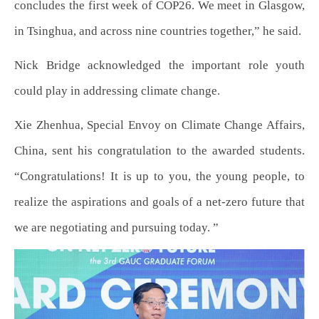
concludes the first week of COP26. We meet in Glasgow,
in Tsinghua, and across nine countries together,” he said.
Nick Bridge acknowledged the important role youth
could play in addressing climate change.
Xie Zhenhua, Special Envoy on Climate Change Affairs,
China, sent his congratulation to the awarded students.
“Congratulations! It is up to you, the young people, to
realize the aspirations and goals of a net-zero future that
we are negotiating and pursuing today. ”