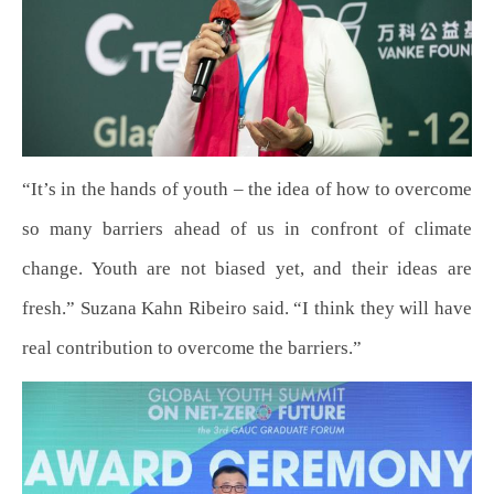
“It’s in the hands of youth – the idea of how to overcome
so many barriers ahead of us in confront of climate
change. Youth are not biased yet, and their ideas are
fresh.” Suzana Kahn Ribeiro said. “I think they will have
real contribution to overcome the barriers.”