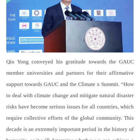
Qiu Yong conveyed his gratitude towards the GAUC
member universities and partners for their affirmative
support towards GAUC and the Climate x Summit. “How
to deal with climate change and mitigate natural disaster
risks have become serious issues for all countries, which
require collective efforts of the global community. This
decade is an extremely important period in the history of