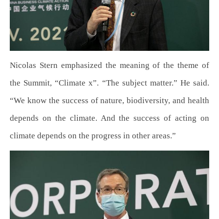
Nicolas Stern emphasized the meaning of the theme of
the Summit, “Climate x”. “The subject matter.” He said.
“We know the success of nature, biodiversity, and health
depends on the climate. And the success of acting on
climate depends on the progress in other areas.”