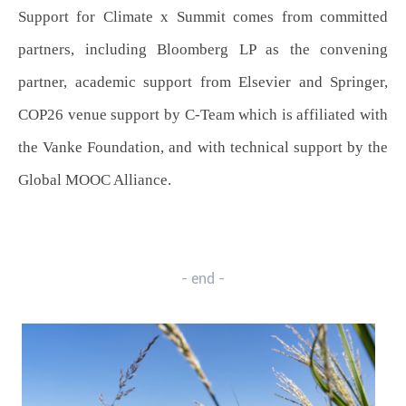
Support for Climate x Summit comes from committed
partners, including Bloomberg LP as the convening
partner, academic support from Elsevier and Springer,
COP26 venue support by C-Team which is affiliated with
the Vanke Foundation, and with technical support by the
Global MOOC Alliance.
- end -