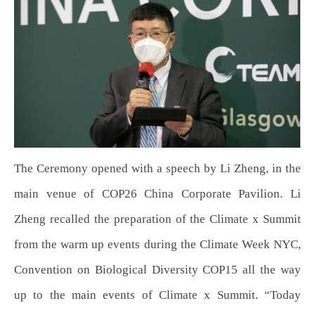
The Ceremony opened with a speech by Li Zheng, in the
main venue of COP26 China Corporate Pavilion. Li
Zheng recalled the preparation of the Climate x Summit
from the warm up events during the Climate Week NYC,
Convention on Biological Diversity COP15 all the way
up to the main events of Climate x Summit. “Today