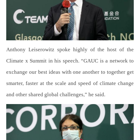
Anthony Leiserowitz spoke highly of the host of the
Climate x Summit in his speech. “GAUC is a network to
exchange our best ideas with one another to together get
smarter, faster at the scale and speed of climate change
and other shared global challenges,” he said.