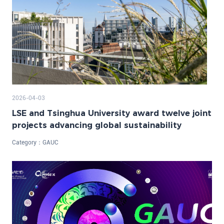
2026-04-03
LSE and Tsinghua University award twelve joint
projects advancing global sustainability
Category：
GAUC