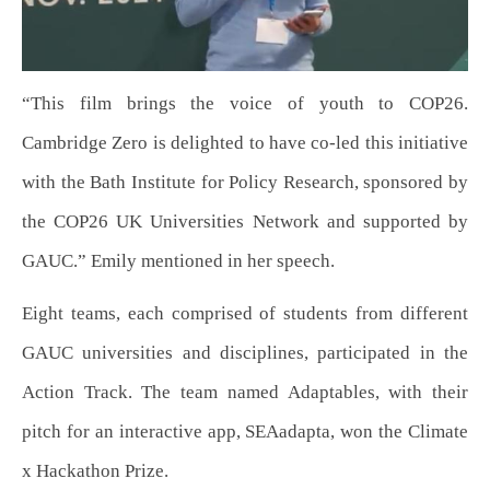
“This film brings the voice of youth to COP26.
Cambridge Zero is delighted to have co-led this initiative
with the Bath Institute for Policy Research, sponsored by
the COP26 UK Universities Network and supported by
GAUC.” Emily mentioned in her speech.
Eight teams, each comprised of students from different
GAUC universities and disciplines, participated in the
Action Track. The team named Adaptables, with their
pitch for an interactive app, SEAadapta, won the Climate
x Hackathon Prize.