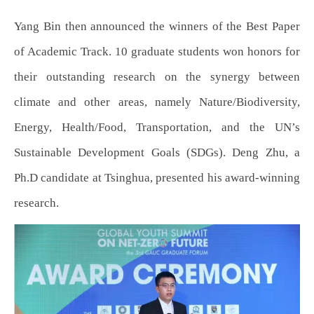
Yang Bin then announced the winners of the Best Paper
of Academic Track. 10 graduate students won honors for
their outstanding research on the synergy between
climate and other areas, namely Nature/Biodiversity,
Energy, Health/Food, Transportation, and the UN’s
Sustainable Development Goals (SDGs). Deng Zhu, a
Ph.D candidate at Tsinghua, presented his award-winning
research.