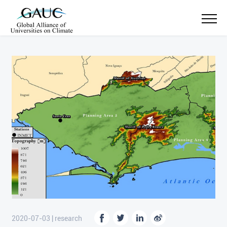
2020-07-03 | research