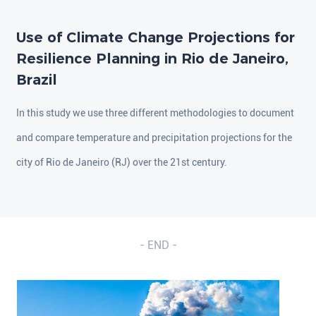
Use of Climate Change Projections for
Resilience Planning in Rio de Janeiro,
Brazil
In this study we use three different methodologies to document
and compare temperature and precipitation projections for the
city of Rio de Janeiro (RJ) over the 21st century.
- END -