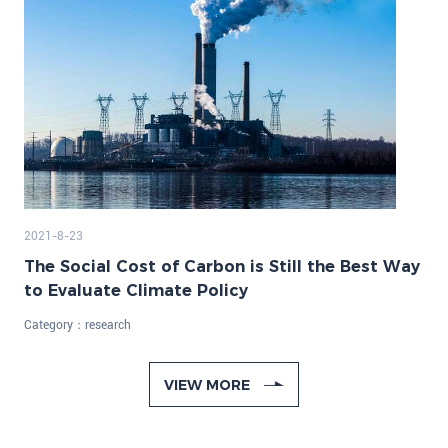
2021-8-23
The Social Cost of Carbon is Still the Best Way
to Evaluate Climate Policy
Category：
research
VIEW MORE