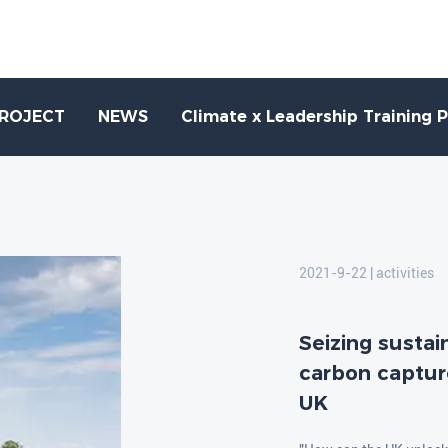
PROJECT
NEWS
Climate x Leadership Training 
2021-9-22 | activities
Seizing susta
carbon captur
UK