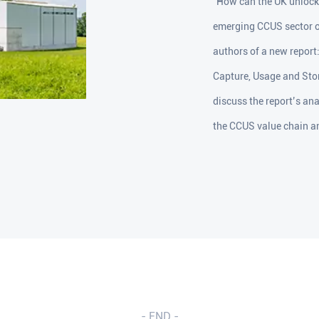
"How can the UK unlock 
emerging CCUS sector on
authors of a new repor
Capture, Usage and Stor
discuss the report’s an
the CCUS value chain an
- END -