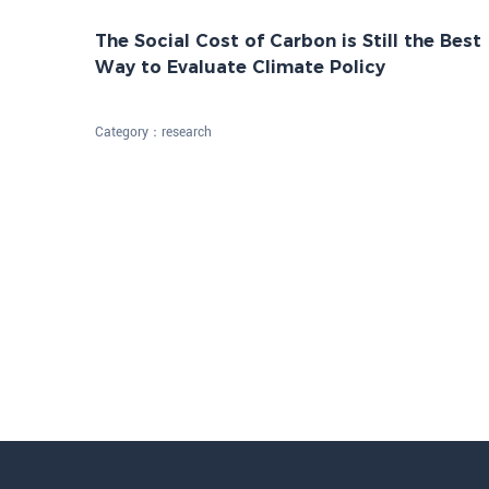
The Social Cost of Carbon is Still the Best
Way to Evaluate Climate Policy
Category：
research