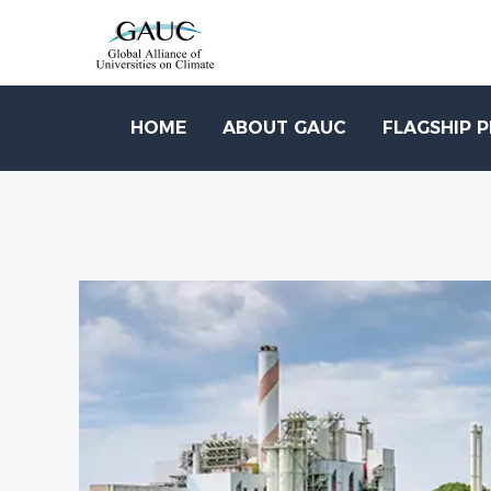
HOME
ABOUT GAUC
FLAGSHIP 