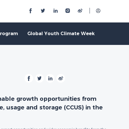
Program
Global Youth Climate Week
inable growth opportunities from
e, usage and storage (CCUS) in the