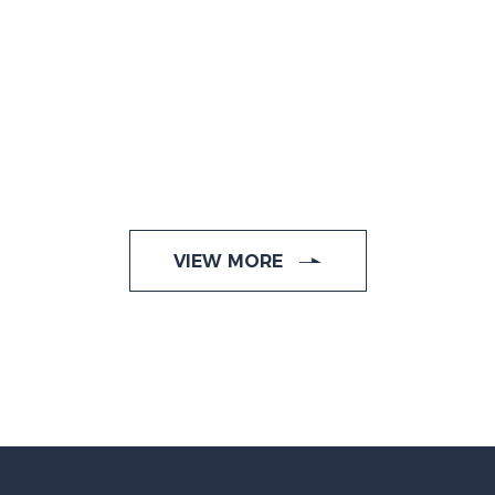
VIEW MORE