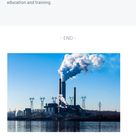
education and training.
- END -