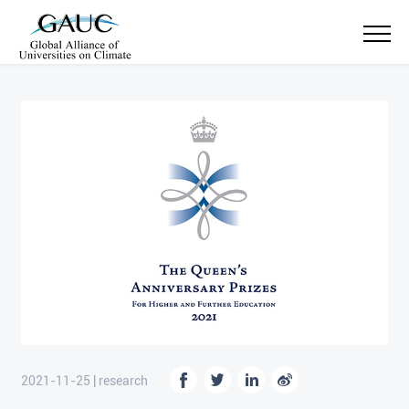
2021-11-25 | research