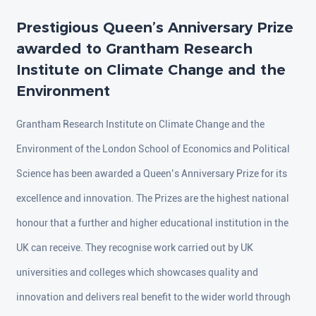
Prestigious Queen’s Anniversary Prize
awarded to Grantham Research
Institute on Climate Change and the
Environment
Grantham Research Institute on Climate Change and the
Environment of the London School of Economics and Political
Science has been awarded a Queen’s Anniversary Prize for its
excellence and innovation. The Prizes are the highest national
honour that a further and higher educational institution in the
UK can receive. They recognise work carried out by UK
universities and colleges which showcases quality and
innovation and delivers real benefit to the wider world through